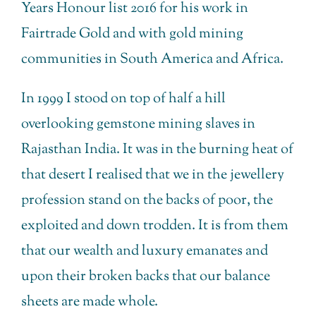
Years Honour list 2016 for his work in
Fairtrade Gold and with gold mining
communities in South America and Africa.
In 1999 I stood on top of half a hill
overlooking gemstone mining slaves in
Rajasthan India. It was in the burning heat of
that desert I realised that we in the jewellery
profession stand on the backs of poor, the
exploited and down trodden. It is from them
that our wealth and luxury emanates and
upon their broken backs that our balance
sheets are made whole.