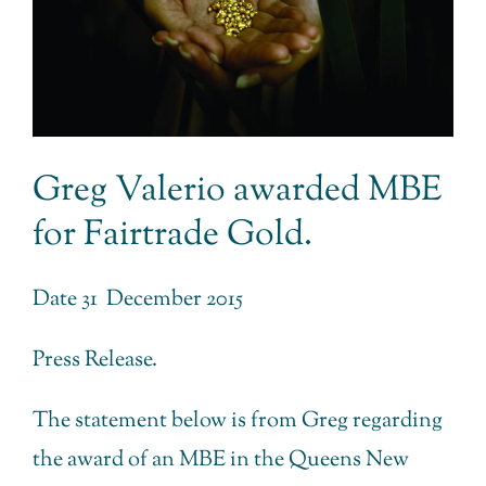
Greg Valerio awarded MBE
for Fairtrade Gold.
Date 31 December 2015
Press Release.
The statement below is from Greg regarding
the award of an MBE in the Queens New