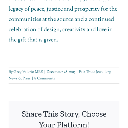
legacy of peace, justice and prosperity for the
communities at the source and a continued
celebration of design, creativity and love in
the gift that is given.
By
Greg Valerio MBE
|
December 28, 2015
|
Fair Trade Jewellery
,
News & Press
|
8 Comments
Share This Story, Choose
Your Platform!