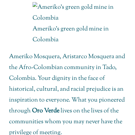
Ameriko’s green gold mine in
Colombia
Ameriko Mosquera, Aristarco Mosquera and
the Afro-Colombian community in Tado,
Colombia. Your dignity in the face of
historical, cultural, and racial prejudice is an
inspiration to everyone. What you pioneered
through
Oro Verde
lives on the lives of the
communities whom you may never have the
privilege of meeting.