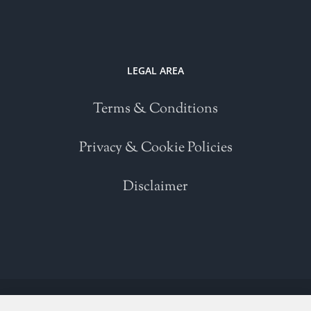
LEGAL AREA
Terms & Conditions
Privacy & Cookie Policies
Disclaimer
Copyright 2021 | All Rights Reserved | Powered by
WordPress
| Please