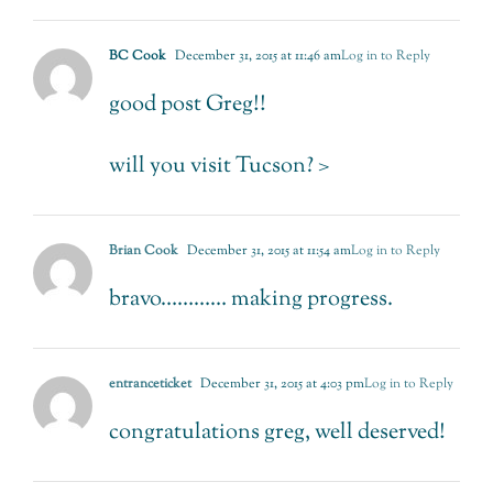
BC Cook
December 31, 2015 at 11:46 am
Log in to Reply
good post Greg!!
will you visit Tucson? >
Brian Cook
December 31, 2015 at 11:54 am
Log in to Reply
bravo………… making progress.
entranceticket
December 31, 2015 at 4:03 pm
Log in to Reply
congratulations greg, well deserved!