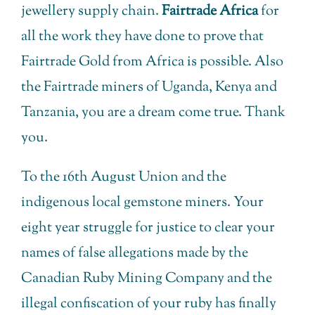
jewellery supply chain.
Fairtrade Africa
for
all the work they have done to prove that
Fairtrade Gold from Africa is possible. Also
the Fairtrade miners of Uganda, Kenya and
Tanzania, you are a dream come true. Thank
you.
To the 16th August Union and the
indigenous local gemstone miners. Your
eight year struggle for justice to clear your
names of false allegations made by the
Canadian Ruby Mining Company and the
illegal confiscation of your ruby has finally