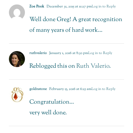
Zoe Pook
December 31, 2015 at 11:27 pm
Log in to Reply
Well done Greg! A great recognition
of many years of hard work…
ruthvalerio
January 1, 2016 at 8:30 pm
Log in to Reply
Reblogged this on
Ruth Valerio
.
goldnstone
February 15, 2016 at 6:25 am
Log in to Reply
Congratulation…
very well done.