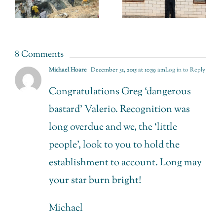
Back from
this World
n
Retail
Oceans
Jewellery.
Day
8 Comments
Michael Hoare
December 31, 2015 at 10:59 am
Log in to Reply
Congratulations Greg ‘dangerous
bastard’ Valerio. Recognition was
long overdue and we, the ‘little
people’, look to you to hold the
establishment to account. Long may
your star burn bright!
Michael