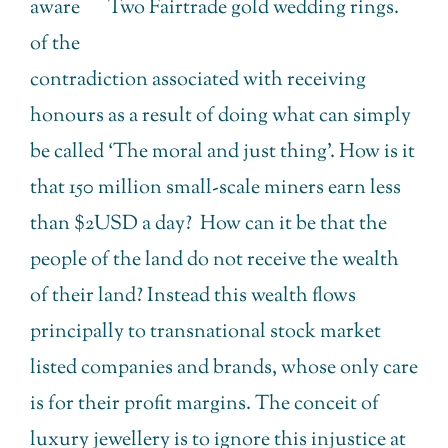
aware
Two Fairtrade gold wedding rings.
of the
contradiction associated with receiving
honours as a result of doing what can simply
be called ‘The moral and just thing’. How is it
that 150 million small-scale miners earn less
than $2USD a day? How can it be that the
people of the land do not receive the wealth
of their land? Instead this wealth flows
principally to transnational stock market
listed companies and brands, whose only care
is for their profit margins. The conceit of
luxury jewellery is to ignore this injustice at