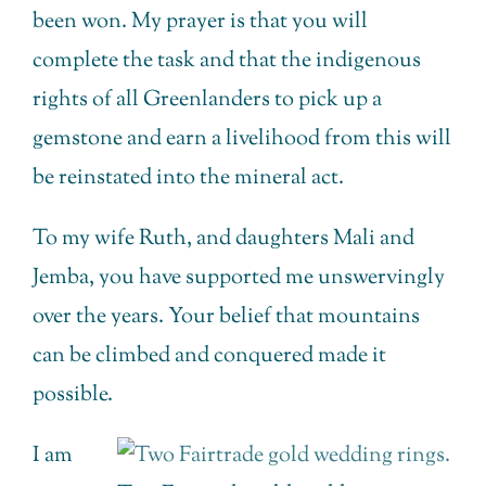
been won. My prayer is that you will
complete the task and that the indigenous
rights of all Greenlanders to pick up a
gemstone and earn a livelihood from this will
be reinstated into the mineral act.
To my wife Ruth, and daughters Mali and
Jemba, you have supported me unswervingly
over the years. Your belief that mountains
can be climbed and conquered made it
possible.
I am