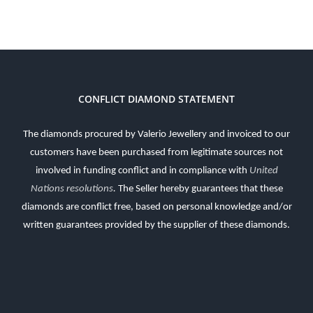
CONFLICT DIAMOND STATEMENT
The diamonds procured by Valerio Jewellery and invoiced to our
customers have been purchased from legitimate sources not
involved in funding conflict and in compliance with
United
Nations resolutions
.
The Seller hereby guarantees that these
diamonds are conflict free, based on personal knowledge and/or
written guarantees provided by the supplier of these diamonds.