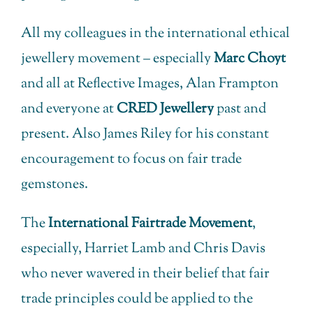
All my colleagues in the international ethical
jewellery movement – especially
Marc Choyt
and all at Reflective Images, Alan Frampton
and everyone at
CRED Jewellery
past and
present. Also James Riley for his constant
encouragement to focus on fair trade
gemstones.
The
International Fairtrade Movement
,
especially, Harriet Lamb and Chris Davis
who never wavered in their belief that fair
trade principles could be applied to the