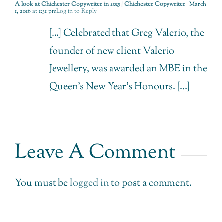
A look at Chichester Copywriter in 2015 | Chichester Copywriter
March
1, 2016 at 1:31 pm
Log in to Reply
[…] Celebrated that Greg Valerio, the
founder of new client Valerio
Jewellery, was awarded an MBE in the
Queen’s New Year’s Honours. […]
Leave A Comment
You must be
logged in
to post a comment.