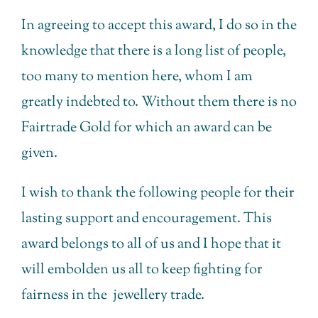
In agreeing to accept this award, I do so in the
knowledge that there is a long list of people,
too many to mention here, whom I am
greatly indebted to. Without them there is no
Fairtrade Gold for which an award can be
given.
I wish to thank the following people for their
lasting support and encouragement. This
award belongs to all of us and I hope that it
will embolden us all to keep fighting for
fairness in the jewellery trade.