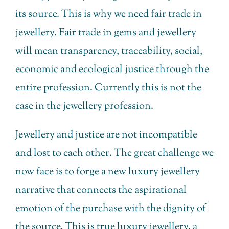
its source. This is why we need fair trade in
jewellery. Fair trade in gems and jewellery
will mean transparency, traceability, social,
economic and ecological justice through the
entire profession. Currently this is not the
case in the jewellery profession.
Jewellery and justice are not incompatible
and lost to each other. The great challenge we
now face is to forge a new luxury jewellery
narrative that connects the aspirational
emotion of the purchase with the dignity of
the source. This is true luxury jewellery, a