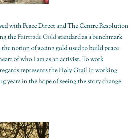
olved with Peace Direct and The Centre Resolution
ing the
Fairtrade Gold
standard as a benchmark
 the notion of seeing gold used to build peace
heart of who I am as an activist. To work
regards represents the Holy Grail in working
g years in the hope of seeing the story change