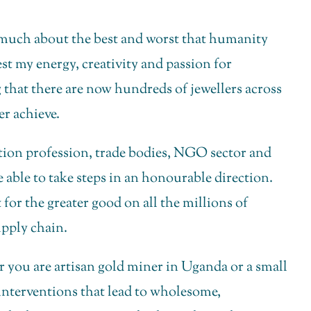
so much about the best and worst that humanity
vest my energy, creativity and passion for
ing that there are now hundreds of jewellers across
er achieve.
uction profession, trade bodies, NGO sector and
e able to take steps in an honourable direction.
for the greater good on all the millions of
pply chain.
er you are artisan gold miner in Uganda or a small
 interventions that lead to wholesome,