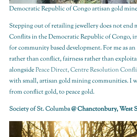
Democratic Republic of Congo artisan gold miner
Stepping out of retailing jewellery does not end
Conflits in the Democratic Republic of Congo, in
for community based development. For me as an ad
rather than conflict, fairness rather than exploit
alongside
Peace Direct,
Centre Resolution Confl
with small, artisan gold mining communities. I w
from conflict gold, to peace gold.
Society of St. Columba
@ Chanctonbury, West S