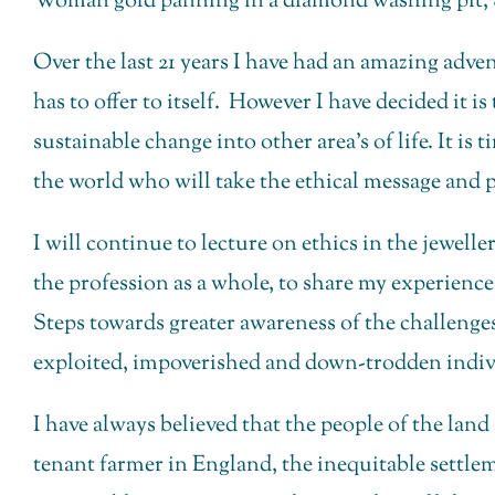
Woman gold panning in a diamond washing pit, S
Over the last 21 years I have had an amazing adve
has to offer to itself. However I have decided it i
sustainable change into other area’s of life. It is
the world who will take the ethical message and pr
I will continue to lecture on ethics in the jewel
the profession as a whole, to share my experiences
Steps towards greater awareness of the challenges 
exploited, impoverished and down-trodden indiv
I have always believed that the people of the lan
tenant farmer in England, the inequitable settle