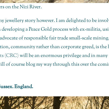
s on the Nizi River.
 my jewellery story however. I am delighted to be inv
 developing a Peace Gold process with ex-militia, us
vocate of responsible fair trade small-scale mining,
ation, community rather than corporate greed, is the 
its (CRC)
will be an enormous privilege and in many 
ill of course blog my way through this over the comin
ussex. England.