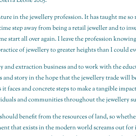
ierra Leone 2005.
nture in the jewellery profession. It has taught me 
s time step away from being a retail jeweller and to in
 time start all over again. I leave the profession know
actice of jewellery to greater heights than I could ev
lery and extraction business and to work with the ed
 and story in the hope that the jewellery trade will b
it faces and concrete steps to make a tangible impact 
iduals and communities throughout the jewellery su
d should benefit from the resources of land, so wheth
ment that exists in the modern world screams out for