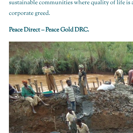
sustainable communities where quality of life is
corporate greed.
Peace Direct – Peace Gold DRC.