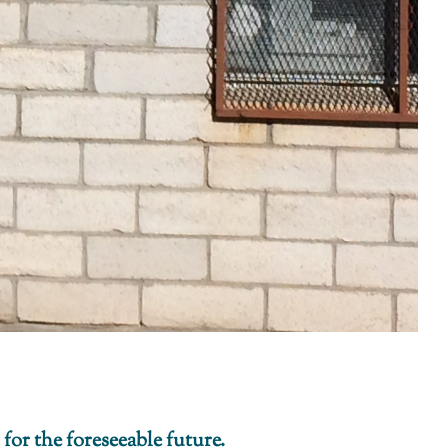
 for the foreseeable future.