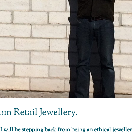
m Retail Jewellery.
 will be stepping back from being an ethical jeweller