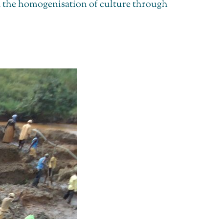
nd the homogenisation of culture through