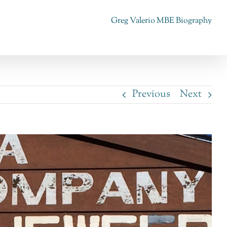
Greg Valerio MBE Biography
Previous
Next