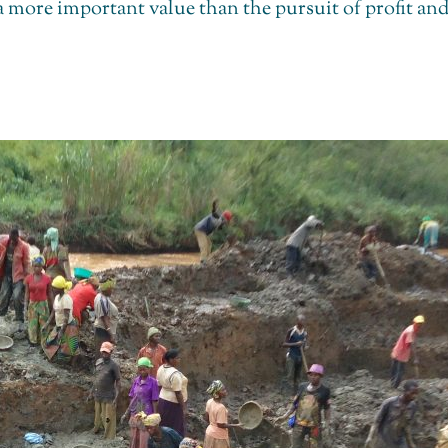
 a more important value than the pursuit of profit a