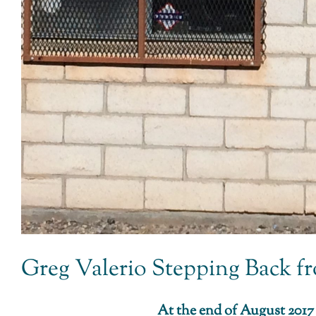
Greg Valerio Stepping Back fro
At the end of August 2017 I