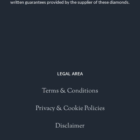
written guarantees provided by the supplier of these diamonds.
LEGAL AREA
Terms & Conditions
Privacy & Cookie Policies
Disclaimer