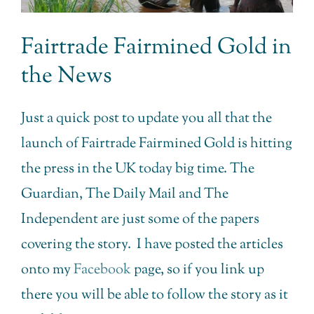
Fairtrade Fairmined Gold in
the News
Just a quick post to update you all that the
launch of Fairtrade Fairmined Gold is hitting
the press in the UK today big time. The
Guardian, The Daily Mail and The
Independent are just some of the papers
covering the story. I have posted the articles
onto my
Facebook
page, so if you link up
there you will be able to follow the story as it