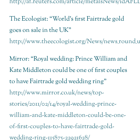
http://af.reuters.com/article/metalsNews/idAF
The Ecologist: “World’s first Fairtrade gold
goes on sale in the UK”
http://www.theecologist.org/News/news_round_up/
Mirror: “Royal wedding: Prince William and
Kate Middleton could be one of first couples
to have Fairtrade gold wedding ring”
http://www.mirror.co.uk/news/top-
stories/2011/02/14/royal-wedding-prince-
william-and-kate-middleton-could-be-one-
of-first-couples-to-have-fairtrade-gold-
wedding-ring-115875-22921628/