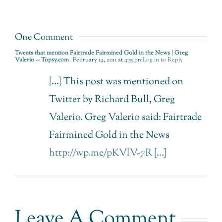
made
to prayer.
Possible.
One Comment
Tweets that mention Fairtrade Fairmined Gold in the News | Greg
Valerio -- Topsy.com
February 14, 2011 at 4:55 pm
Log in to Reply
[…] This post was mentioned on
Twitter by Richard Bull, Greg
Valerio. Greg Valerio said: Fairtrade
Fairmined Gold in the News
http://wp.me/pKVlV-7R
[…]
Leave A Comment