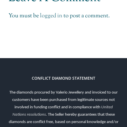
You must be
logged in
to post a comment.
CONFLICT DIAMOND STATEMENT
The diamonds procured by Valerio Jewellery and invoiced to our
customers have been purchased from legitimate sources not
involved in funding conflict and in compliance with
United
Nations resolutions
.
The Seller hereby guarantees that these
diamonds are conflict free, based on personal knowledge and/or