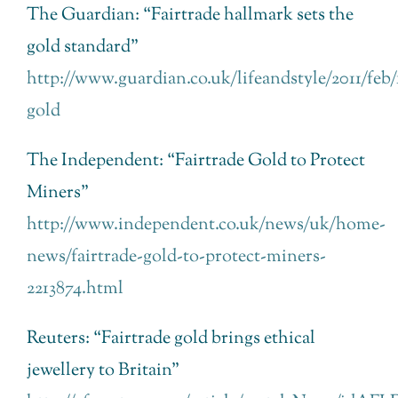
The Guardian: “Fairtrade hallmark sets the
gold standard”
http://www.guardian.co.uk/lifeandstyle/2011/feb/1
gold
The Independent: “Fairtrade Gold to Protect
Miners”
http://www.independent.co.uk/news/uk/home-
news/fairtrade-gold-to-protect-miners-
2213874.html
Reuters: “Fairtrade gold brings ethical
jewellery to Britain”