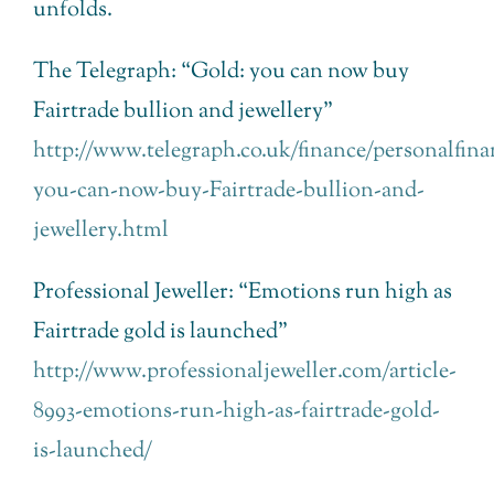
unfolds.
The Telegraph: “Gold: you can now buy
Fairtrade bullion and jewellery”
http://www.telegraph.co.uk/finance/personalfina
you-can-now-buy-Fairtrade-bullion-and-
jewellery.html
Professional Jeweller: “Emotions run high as
Fairtrade gold is launched”
http://www.professionaljeweller.com/article-
8993-emotions-run-high-as-fairtrade-gold-
is-launched/