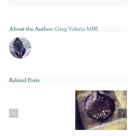
About the Author:
Greg Valerio MBE
Related Posts
Fairtrade
Gold
Fairtrade
Uganda –
Gold
Sustainable
The
Uganda.
Elegance
Impossible
An answer