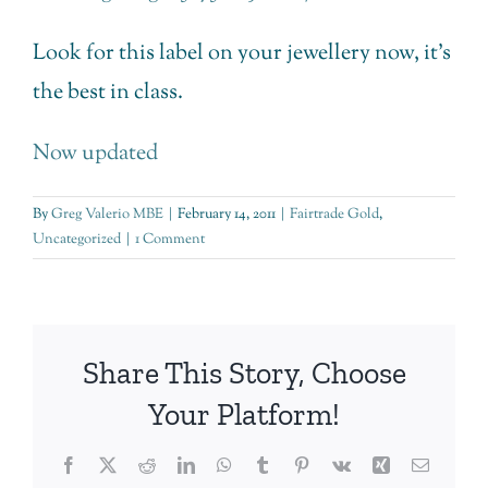
Look for this label on your jewellery now, it’s
the best in class.
Now updated
By
Greg Valerio MBE
|
February 14, 2011
|
Fairtrade Gold
,
Uncategorized
|
1 Comment
Share This Story, Choose
Your Platform!
Facebook
Twitter
Reddit
LinkedIn
WhatsApp
Tumblr
Pinterest
Vk
Xing
Email