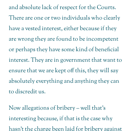
and absolute lack of respect for the Courts.
There are one or two individuals who clearly
have a vested interest, either because if they
are wrong they are found to be incompetent
or perhaps they have some kind of beneficial
interest. They are in government that want to
ensure that we are kept off this, they will say
absolutely everything and anything they can
to discredit us.
Now allegations of bribery – well that’s
interesting because, if that is the case why
hasn’t the charge been laid for bribery against