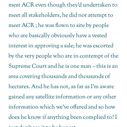
meet ACR even though they’d undertaken to
meet all stakeholders, he did not attempt to
meet ACR ; he was flown to site by people
who are basically obviously have a vested
interest in approving a sale; he was escorted
by the very people who are in contempt of the
Supreme Court and he is one man – this is an
area covering thousands and thousands of
hectares. And he has not, as far as I’m aware
gained any satellite information or any other
information which we’ve offered and so how
does he know if anything been complied to? I