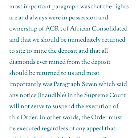
most important paragraph was that the rights
are and always were in possession and
ownership of ACR , of African Consolidated
and that we should be immediately returned
to site to mine the deposit and that all
diamonds ever mined from the deposit
should be returned to us and most
importantly was Paragraph Seven which said
any notice (inaudible) in the Supreme Court
will not serve to suspend the execution of
this Order. In other words, the Order must
be executed regardless of any appeal that