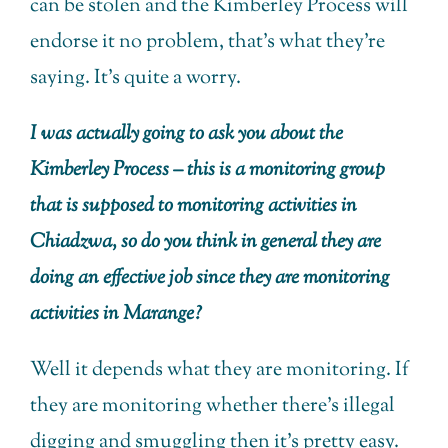
can be stolen and the Kimberley Process will
endorse it no problem, that’s what they’re
saying. It’s quite a worry.
I was actually going to ask you about the
Kimberley Process – this is a monitoring group
that is supposed to monitoring activities in
Chiadzwa, so do you think in general they are
doing an effective job since they are monitoring
activities in Marange?
Well it depends what they are monitoring. If
they are monitoring whether there’s illegal
digging and smuggling then it’s pretty easy.