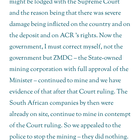
might be lodged with the Supreme Court
and the reason being that there was severe
damage being inflicted on the country and on
the deposit and on ACR ’s rights. Now the
government, I must correct myself, not the
government but ZMDC – the State-owned
mining corporation with full approval of the
Minister – continued to mine and we have
evidence of that after that Court ruling. The
South African companies by then were
already on site, continue to mine in contempt
of the Court ruling. So we appealed to the
police to stop the mining – they did nothing.