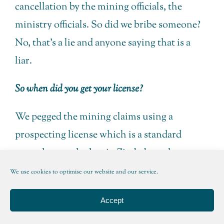
cancellation by the mining officials, the
ministry officials. So did we bribe someone?
No, that’s a lie and anyone saying that is a
liar.
So when did you get your license?
We pegged the mining claims using a
prospecting license which is a standard
procedure under law in Zimbabwe, there are
several different types of exploration and
We use cookies to optimise our website and our service.
prospecting licenses, one of which is you buy
Accept
over the counter, it’s a green slip and it allows