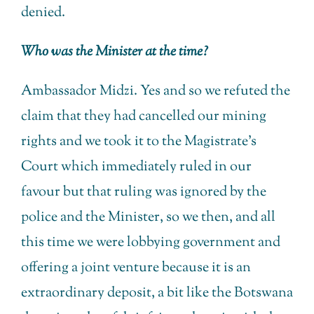
denied.
Who was the Minister at the time?
Ambassador Midzi. Yes and so we refuted the
claim that they had cancelled our mining
rights and we took it to the Magistrate’s
Court which immediately ruled in our
favour but that ruling was ignored by the
police and the Minister, so we then, and all
this time we were lobbying government and
offering a joint venture because it is an
extraordinary deposit, a bit like the Botswana