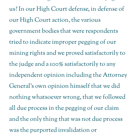
us? In our High Court defense, in defense of
our High Court action, the various
government bodies that were respondents
tried to indicate improper pegging of our
mining rights and we proved satisfactorily to
the judge and a 100% satisfactorily to any
independent opinion including the Attorney
General’s own opinion himself that we did
nothing whatsoever wrong, that we followed
all due process in the pegging of our claim
and the only thing that was not due process
was the purported invalidation or