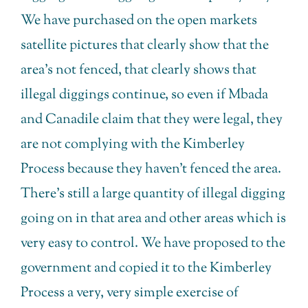
We have purchased on the open markets
satellite pictures that clearly show that the
area’s not fenced, that clearly shows that
illegal diggings continue, so even if Mbada
and Canadile claim that they were legal, they
are not complying with the Kimberley
Process because they haven’t fenced the area.
There’s still a large quantity of illegal digging
going on in that area and other areas which is
very easy to control. We have proposed to the
government and copied it to the Kimberley
Process a very, very simple exercise of