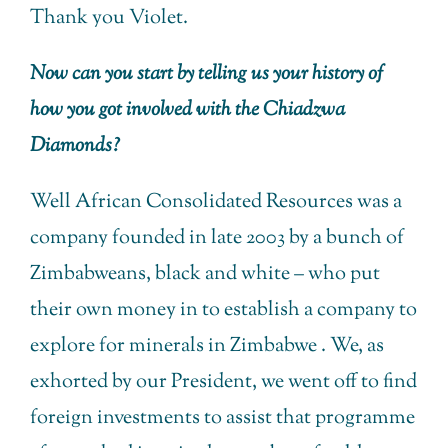
Thank you Violet.
Now can you start by telling us your history of
how you got involved with the Chiadzwa
Diamonds?
Well African Consolidated Resources was a
company founded in late 2003 by a bunch of
Zimbabweans, black and white – who put
their own money in to establish a company to
explore for minerals in Zimbabwe . We, as
exhorted by our President, we went off to find
foreign investments to assist that programme