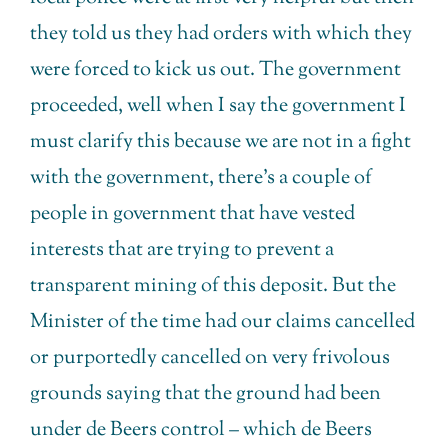
they told us they had orders with which they
were forced to kick us out. The government
proceeded, well when I say the government I
must clarify this because we are not in a fight
with the government, there’s a couple of
people in government that have vested
interests that are trying to prevent a
transparent mining of this deposit. But the
Minister of the time had our claims cancelled
or purportedly cancelled on very frivolous
grounds saying that the ground had been
under de Beers control – which de Beers