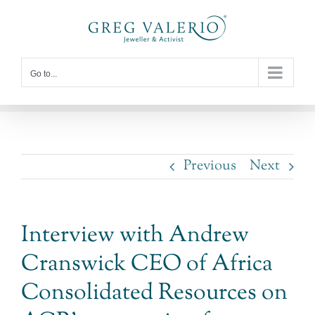
Skip
to
content
Go to...
Previous
Next
Interview with Andrew
Cranswick CEO of Africa
Consolidated Resources on