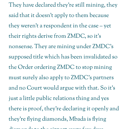
They have declared they’re still mining, they
said that it doesn’t apply to them because
they weren’t a respondent in the case – yet
their rights derive from ZMDC, so it’s
nonsense. They are mining under ZMDC’s
supposed title which has been invalidated so
the Order ordering ZMDC to stop mining
must surely also apply to ZMDC’s partners
and no Court would argue with that. So it’s
just a little public relations thing and yes
there is proof, they’re declaring it openly and
they’re flying diamonds, Mbada is flying