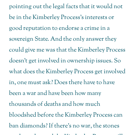
pointing out the legal facts that it would not
be in the Kimberley Process’s interests or
good reputation to endorse a crime in a
sovereign State. And the only answer they
could give me was that the Kimberley Process
doesn’t get involved in ownership issues. So
what does the Kimberley Process get involved
in, one must ask? Does there have to have
been a war and have been how many
thousands of deaths and how much
bloodshed before the Kimberley Process can
ban diamonds? If there’s no war, the stones