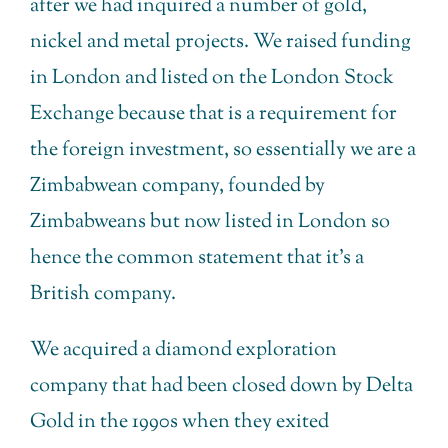
after we had inquired a number of gold,
nickel and metal projects. We raised funding
in London and listed on the London Stock
Exchange because that is a requirement for
the foreign investment, so essentially we are a
Zimbabwean company, founded by
Zimbabweans but now listed in London so
hence the common statement that it’s a
British company.
We acquired a diamond exploration
company that had been closed down by Delta
Gold in the 1990s when they exited