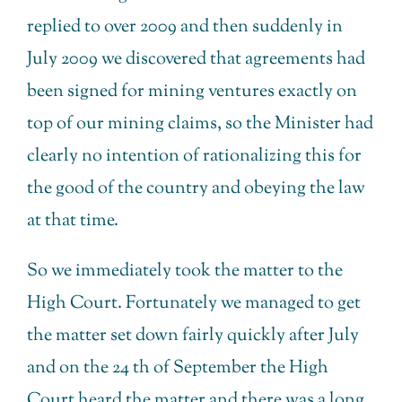
replied to over 2009 and then suddenly in
July 2009 we discovered that agreements had
been signed for mining ventures exactly on
top of our mining claims, so the Minister had
clearly no intention of rationalizing this for
the good of the country and obeying the law
at that time.
So we immediately took the matter to the
High Court. Fortunately we managed to get
the matter set down fairly quickly after July
and on the 24 th of September the High
Court heard the matter and there was a long