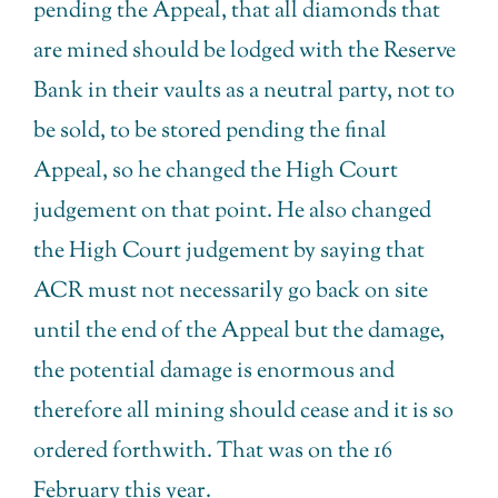
pending the Appeal, that all diamonds that
are mined should be lodged with the Reserve
Bank in their vaults as a neutral party, not to
be sold, to be stored pending the final
Appeal, so he changed the High Court
judgement on that point. He also changed
the High Court judgement by saying that
ACR must not necessarily go back on site
until the end of the Appeal but the damage,
the potential damage is enormous and
therefore all mining should cease and it is so
ordered forthwith. That was on the 16
February this year.