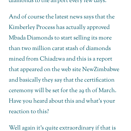
diamonds to the airport every few days.
And of course the latest news says that the
Kimberley Process has actually approved
Mbada Diamonds to start selling its more
than two million carat stash of diamonds
mined from Chiadzwa and this is a report
that appeared on the web site NewZimbabwe
and basically they say that the certification
ceremony will be set for the 29 th of March.
Have you heard about this and what’s your
reaction to this?
Well again it’s quite extraordinary if that is