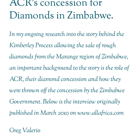
ACR’s concession for
Diamonds in Zimbabwe.
In my ongoing research into the story behind the
Kimberley Process allowing the sale of rough
diamonds from the Marange region of Zimbabwe,
an important background to the story is the role of
ACR, their diamond concession and how they
were thrown off the concession by the Zimbabwe
Government. Below is the interview originally
published in March 2010 on www.allafrica.com
Greg Valerio