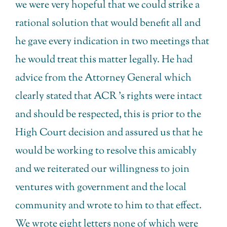
we were very hopeful that we could strike a
rational solution that would benefit all and
he gave every indication in two meetings that
he would treat this matter legally. He had
advice from the Attorney General which
clearly stated that ACR ’s rights were intact
and should be respected, this is prior to the
High Court decision and assured us that he
would be working to resolve this amicably
and we reiterated our willingness to join
ventures with government and the local
community and wrote to him to that effect.
We wrote eight letters none of which were