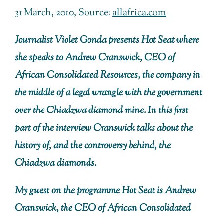
31 March, 2010, Source:
allafrica.com
Journalist Violet Gonda presents Hot Seat where
she speaks to Andrew Cranswick, CEO of
African Consolidated Resources, the company in
the middle of a legal wrangle with the government
over the Chiadzwa diamond mine. In this first
part of the interview Cranswick talks about the
history of, and the controversy behind, the
Chiadzwa diamonds.
My guest on the programme Hot Seat is Andrew
Cranswick, the CEO of African Consolidated