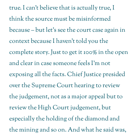
true. I can’t believe that is actually true, I
think the source must be misinformed
because – but let’s see the court case again in
context because I haven’t told you the
complete story. Just to get it 100% in the open
and clear in case someone feels I’m not
exposing all the facts. Chief Justice presided
over the Supreme Court hearing to review
the judgement, not as a major appeal but to
review the High Court judgement, but
especially the holding of the diamond and
the mining and so on. And what he said was,