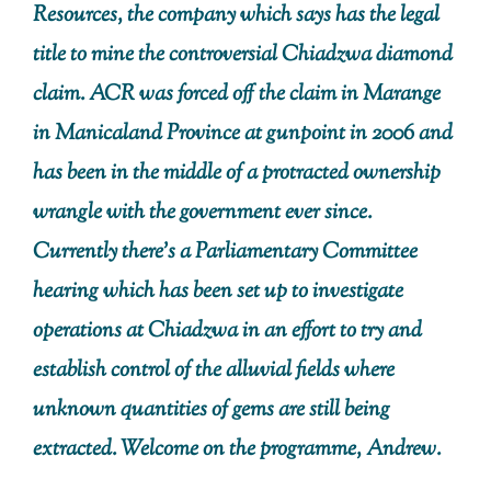
Resources, the company which says has the legal
title to mine the controversial Chiadzwa diamond
claim. ACR was forced off the claim in Marange
in Manicaland Province at gunpoint in 2006 and
has been in the middle of a protracted ownership
wrangle with the government ever since.
Currently there’s a Parliamentary Committee
hearing which has been set up to investigate
operations at Chiadzwa in an effort to try and
establish control of the alluvial fields where
unknown quantities of gems are still being
extracted. Welcome on the programme, Andrew.