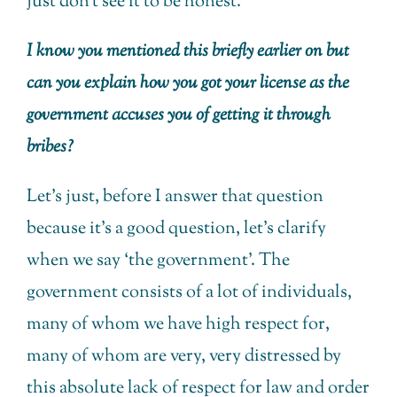
just don’t see it to be honest.
I know you mentioned this briefly earlier on but
can you explain how you got your license as the
government accuses you of getting it through
bribes?
Let’s just, before I answer that question
because it’s a good question, let’s clarify
when we say ‘the government’. The
government consists of a lot of individuals,
many of whom we have high respect for,
many of whom are very, very distressed by
this absolute lack of respect for law and order