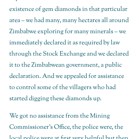
existence of gem diamonds in that particular
area – we had many, many hectares all around
Zimbabwe exploring for many minerals – we
immediately declared it as required by law
through the Stock Exchange and we declared
it to the Zimbabwean government, a public
declaration. And we appealed for assistance
to control some of the villagers who had
started digging these diamonds up.
We got no assistance from the Mining
Commissioner’s Office, the police were, the
local police were at first very helpful but then