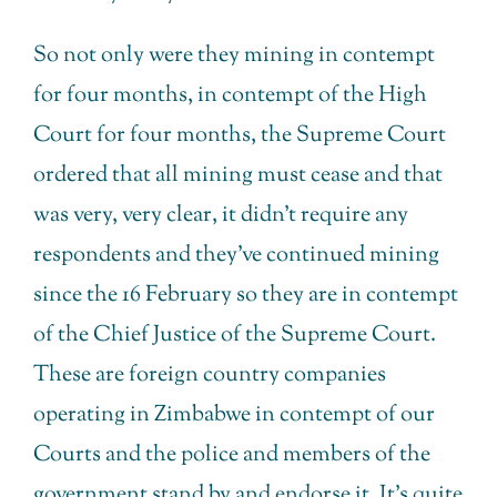
So not only were they mining in contempt
for four months, in contempt of the High
Court for four months, the Supreme Court
ordered that all mining must cease and that
was very, very clear, it didn’t require any
respondents and they’ve continued mining
since the 16 February so they are in contempt
of the Chief Justice of the Supreme Court.
These are foreign country companies
operating in Zimbabwe in contempt of our
Courts and the police and members of the
government stand by and endorse it. It’s quite