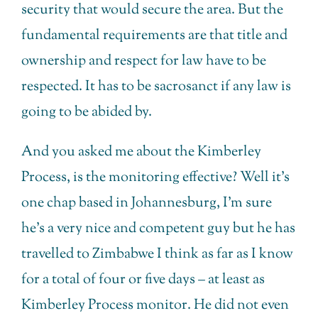
security that would secure the area. But the
fundamental requirements are that title and
ownership and respect for law have to be
respected. It has to be sacrosanct if any law is
going to be abided by.
And you asked me about the Kimberley
Process, is the monitoring effective? Well it’s
one chap based in Johannesburg, I’m sure
he’s a very nice and competent guy but he has
travelled to Zimbabwe I think as far as I know
for a total of four or five days – at least as
Kimberley Process monitor. He did not even