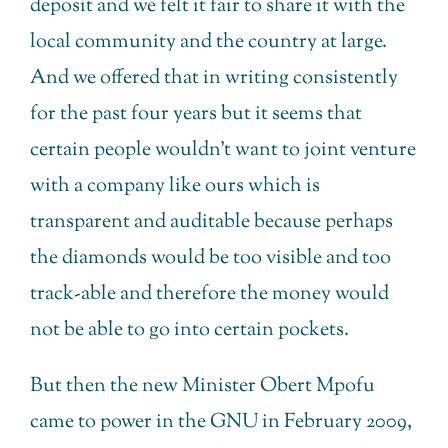
deposit and we felt it fair to share it with the
local community and the country at large.
And we offered that in writing consistently
for the past four years but it seems that
certain people wouldn’t want to joint venture
with a company like ours which is
transparent and auditable because perhaps
the diamonds would be too visible and too
track-able and therefore the money would
not be able to go into certain pockets.
But then the new Minister Obert Mpofu
came to power in the GNU in February 2009,