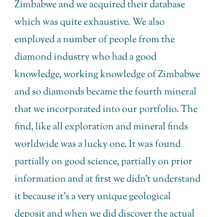
Zimbabwe and we acquired their database
which was quite exhaustive. We also
employed a number of people from the
diamond industry who had a good
knowledge, working knowledge of Zimbabwe
and so diamonds became the fourth mineral
that we incorporated into our portfolio. The
find, like all exploration and mineral finds
worldwide was a lucky one. It was found
partially on good science, partially on prior
information and at first we didn’t understand
it because it’s a very unique geological
deposit and when we did discover the actual