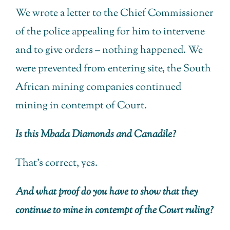
We wrote a letter to the Chief Commissioner
of the police appealing for him to intervene
and to give orders – nothing happened. We
were prevented from entering site, the South
African mining companies continued
mining in contempt of Court.
Is this Mbada Diamonds and Canadile?
That’s correct, yes.
And what proof do you have to show that they
continue to mine in contempt of the Court ruling?