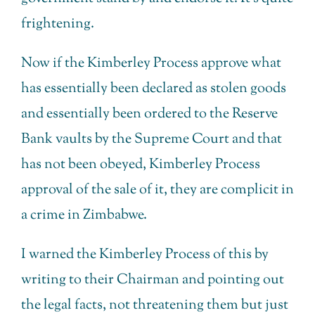
frightening.
Now if the Kimberley Process approve what
has essentially been declared as stolen goods
and essentially been ordered to the Reserve
Bank vaults by the Supreme Court and that
has not been obeyed, Kimberley Process
approval of the sale of it, they are complicit in
a crime in Zimbabwe.
I warned the Kimberley Process of this by
writing to their Chairman and pointing out
the legal facts, not threatening them but just