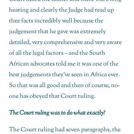
hearing and clearly the Judge had read up
thee facts incredibly well because the
judgement that he gave was extremely
detailed, very comprehensive and very aware
of all the legal factors – and the South
African advocates told me it was one of the
best judgements they’ve seen in Africa ever.
So that was all good and then of course, no-
one has obeyed that Court ruling.
The Court ruling was to do what exactly?
The Court ruling had seven paragraphs, the