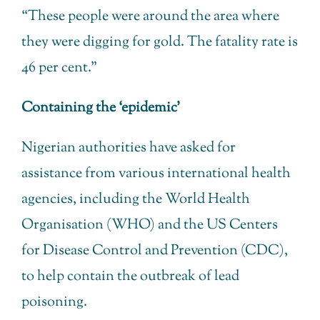
“These people were around the area where
they were digging for gold. The fatality rate is
46 per cent.”
Containing the ‘epidemic’
Nigerian authorities have asked for
assistance from various international health
agencies, including the World Health
Organisation (WHO) and the US Centers
for Disease Control and Prevention (CDC),
to help contain the outbreak of lead
poisoning.