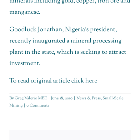
minerals including gold, copper, iron ore and
manganese.
Goodluck Jonathan, Nigeria’s president,
recently inaugurated a mineral processing
plant in the state, which is seeking to attract
investment.
To read original article click
here
By
Greg Valerio MBE
|
June 18, 2010
|
News & Press
,
Small-Scale
Mining
|
0 Comments