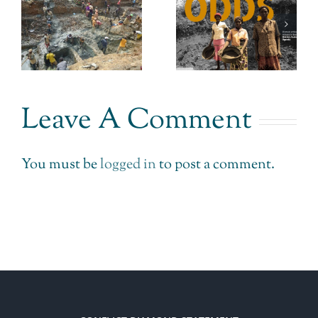
Gold
Stepping
Uganda.
Back from
An answer
n
Retail
to prayer.
Jewellery.
Leave A Comment
You must be
logged in
to post a comment.