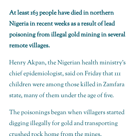
At least 163 people have died in northern
Nigeria in recent weeks as a result of lead
poisoning from illegal gold mining in several
remote villages.
Henry Akpan, the Nigerian health ministry’s
chief epidemiologist, said on Friday that 111
children were among those killed in Zamfara
state, many of them under the age of five.
The poisonings began when villagers started
digging illegally for gold and transporting
crushed rock home from the mines.