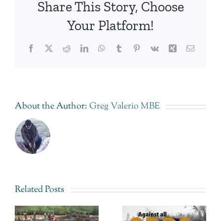
Share This Story, Choose
Your Platform!
Facebook
Twitter
Reddit
LinkedIn
WhatsApp
Tumblr
Pinterest
Vk
Xing
Email
About the Author:
Greg Valerio MBE
Related Posts
e
Greg
Fairtrade
Valerio