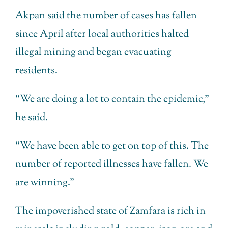
Akpan said the number of cases has fallen
since April after local authorities halted
illegal mining and began evacuating
residents.
“We are doing a lot to contain the epidemic,”
he said.
“We have been able to get on top of this. The
number of reported illnesses have fallen. We
are winning.”
The impoverished state of Zamfara is rich in