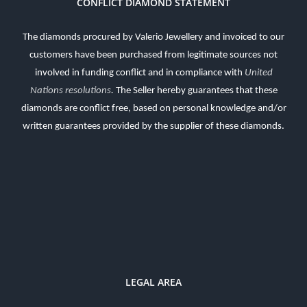
CONFLICT DIAMOND STATEMENT
The diamonds procured by Valerio Jewellery and invoiced to our
customers have been purchased from legitimate sources not
involved in funding conflict and in compliance with
United
Nations resolutions
.
The Seller hereby guarantees that these
diamonds are conflict free, based on personal knowledge and/or
written guarantees provided by the supplier of these diamonds.
LEGAL AREA