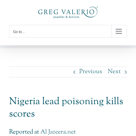
Skip
to
content
Go to...
Previous
Next
Nigeria lead poisoning kills
scores
Reported at
Al Jazeera.net