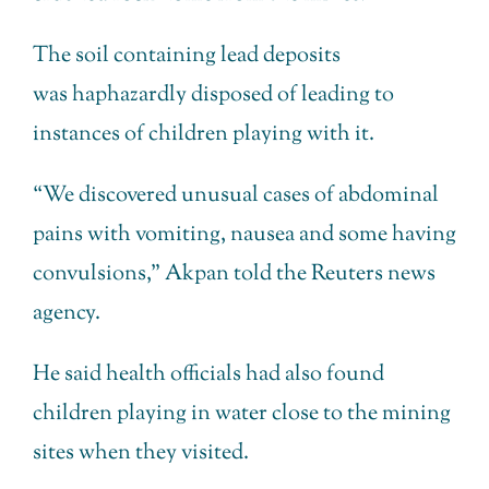
The soil containing lead deposits
was haphazardly disposed of leading to
instances of children playing with it.
“We discovered unusual cases of abdominal
pains with vomiting, nausea and some having
convulsions,” Akpan told the Reuters news
agency.
He said health officials had also found
children playing in water close to the mining
sites when they visited.