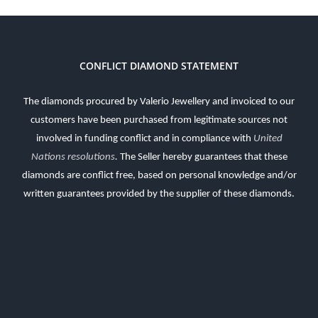
CONFLICT DIAMOND STATEMENT
The diamonds procured by Valerio Jewellery and invoiced to our
customers have been purchased from legitimate sources not
involved in funding conflict and in compliance with
United
Nations resolutions
.
The Seller hereby guarantees that these
diamonds are conflict free, based on personal knowledge and/or
written guarantees provided by the supplier of these diamonds.