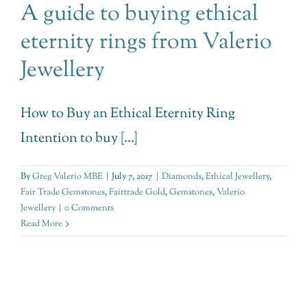
A guide to buying ethical
eternity rings from Valerio
Jewellery
How to Buy an Ethical Eternity Ring
Intention to buy [...]
By
Greg Valerio MBE
|
July 7, 2017
|
Diamonds
,
Ethical Jewellery
,
Fair Trade Gemstones
,
Fairtrade Gold
,
Gemstones
,
Valerio
Jewellery
|
0 Comments
Read More