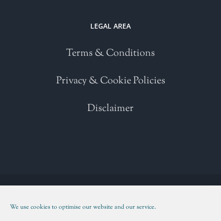
LEGAL AREA
Terms & Conditions
Privacy & Cookie Policies
Disclaimer
Copyright 2021 | All Rights Reserved | Powered by
WordPress
| Please
read our
Terms and Conditions
We use cookies to optimise our website and our service.