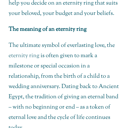
help you decide on an eternity ring that suits
your beloved, your budget and your beliefs.
The meaning of an eternity ring
The ultimate symbol of everlasting love, the
eternity ring
is often given to mark a
milestone or special occasion in a
relationship, from the birth of a child to a
wedding anniversary. Dating back to Ancient
Egypt, the tradition of giving an eternal band
– with no beginning or end – as a token of
eternal love and the cycle of life continues
today.