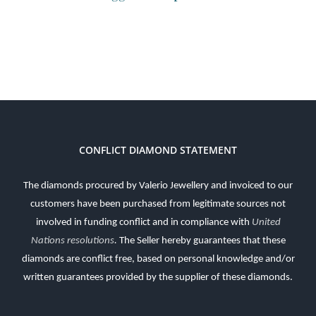
CONFLICT DIAMOND STATEMENT
The diamonds procured by Valerio Jewellery and invoiced to our
customers have been purchased from legitimate sources not
involved in funding conflict and in compliance with
United
Nations resolutions
.
The Seller hereby guarantees that these
diamonds are conflict free, based on personal knowledge and/or
written guarantees provided by the supplier of these diamonds.