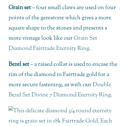
Grain set
– four small claws are used on four
points of the gemstone which gives a more
square shape to the stones and presents a
more vintage look like our
Grain Set
Diamond Fairtrade Eternity Ring
.
Bezel set
– a raised collar is used to encase the
rim of the diamond in Fairtrade gold for a
more secure fastening, as with our
Double
Bezel Set Divine 7 Diamond Eternity Ring
.