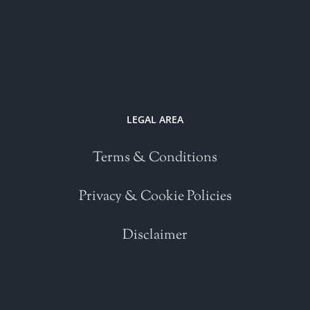
LEGAL AREA
Terms & Conditions
Privacy & Cookie Policies
Disclaimer