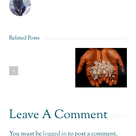
Related Posts
Fairtrade
Signet
Gold
Jewelers –
Love
Uganda –
Still Not
that
The
Getting
Sparkles
Impossible
Consumer
Ethically
made
Concerns.
Possible.
Leave A Comment
You must be
logged in
to post a comment.