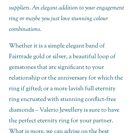
suppliers. An elegant addition to your engagement
ring or maybe you just love stunning colour
combinations.
Whether it is a simple elegant band of
Fairtrade gold or silver, a beautiful loop of
gemstones that are significant to your
relationship or the anniversary for which the
ring if gifted; or a more lavish full eternity
ring encrusted with stunning conflict-free
diamonds – Valerio Jewellery is sure to have
the perfect eternity ring for your partner.
What is more, we can advise on the best