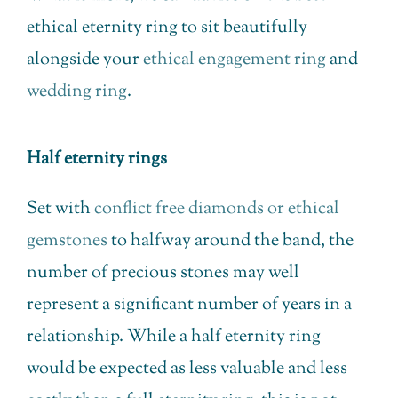
ethical eternity ring to sit beautifully
alongside your
ethical engagement ring
and
wedding ring
.
Half eternity rings
Set with
conflict free diamonds or ethical
gemstones
to halfway around the band, the
number of precious stones may well
represent a significant number of years in a
relationship. While a half eternity ring
would be expected as less valuable and less