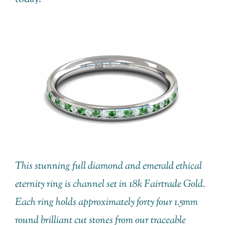
This stunning full diamond and emerald ethical
eternity ring is channel set in 18k Fairtrade Gold.
Each ring holds approximately forty four 1.5mm
round brilliant cut stones from our traceable