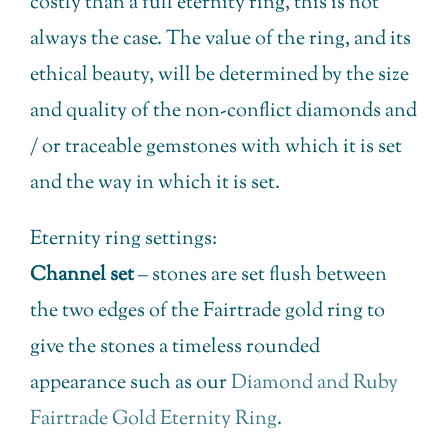
costly than a full eternity ring, this is not
always the case. The value of the ring, and its
ethical beauty, will be determined by the size
and quality of the non-conflict diamonds and
/ or traceable gemstones with which it is set
and the way in which it is set.
Eternity ring settings:
Channel set
– stones are set flush between
the two edges of the Fairtrade gold ring to
give the stones a timeless rounded
appearance such as our
Diamond and Ruby
Fairtrade Gold Eternity Ring
.