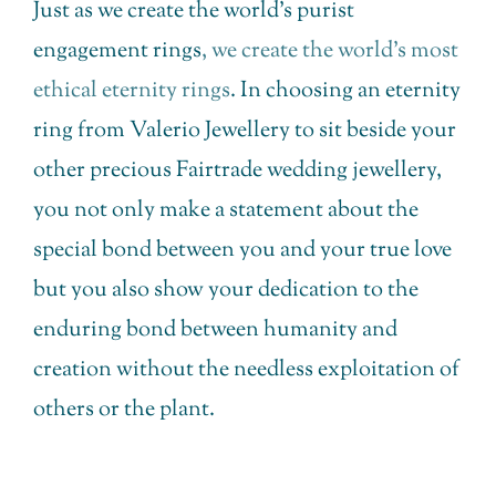
Just as we create the world’s purist
engagement rings
, we create the world’s most
ethical eternity rings
. In choosing an eternity
ring from Valerio Jewellery to sit beside your
other precious Fairtrade wedding jewellery,
you not only make a statement about the
special bond between you and your true love
but you also show your dedication to the
enduring bond between humanity and
creation without the needless exploitation of
others or the plant.