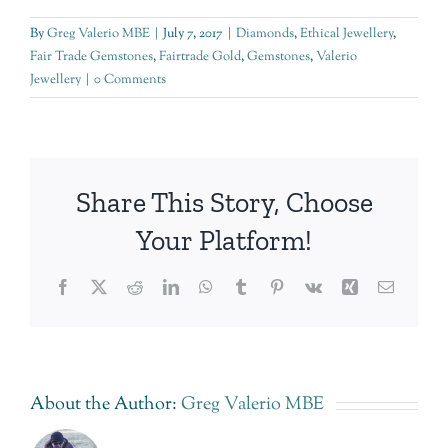
By
Greg Valerio MBE
|
July 7, 2017
|
Diamonds
,
Ethical Jewellery
,
Fair Trade Gemstones
,
Fairtrade Gold
,
Gemstones
,
Valerio
Jewellery
|
0 Comments
Share This Story, Choose
Your Platform!
Facebook
Twitter
Reddit
LinkedIn
WhatsApp
Tumblr
Pinterest
Vk
Xing
Email
About the Author:
Greg Valerio MBE