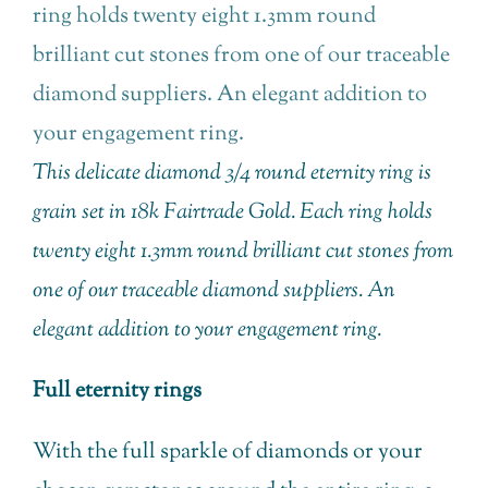
This delicate diamond 3/4 round eternity ring is
grain set in 18k Fairtrade Gold. Each ring holds
twenty eight 1.3mm round brilliant cut stones from
one of our traceable diamond suppliers. An
elegant addition to your engagement ring.
Full eternity rings
With the full sparkle of diamonds or your