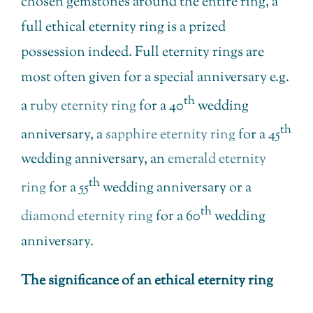
chosen gemstones around the entire ring, a
full ethical eternity ring is a prized
possession indeed. Full eternity rings are
most often given for a special anniversary e.g.
th
a
ruby eternity ring
for a 40
wedding
th
anniversary, a
sapphire eternity ring
for a 45
wedding anniversary, an
emerald eternity
th
ring
for a 55
wedding anniversary or a
th
diamond eternity ring
for a 60
wedding
anniversary.
The significance of an ethical eternity ring