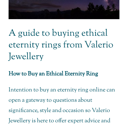
A guide to buying ethical
eternity rings from Valerio
Jewellery
How to Buy an Ethical Eternity Ring
Intention to buy an eternity ring online can
open a gateway to questions about
significance, style and occasion so Valerio
Jewellery is here to offer expert advice and