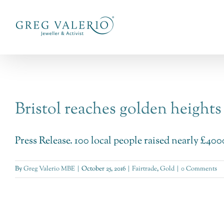
Skip
to
content
Bristol reaches golden heights
Press Release. 100 local people raised nearly £4000 
By
Greg Valerio MBE
|
October 25, 2016
|
Fairtrade
,
Gold
|
0 Comments