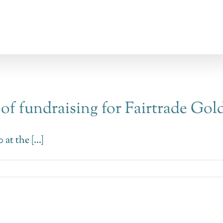
 of fundraising for Fairtrade Gol
at the [...]