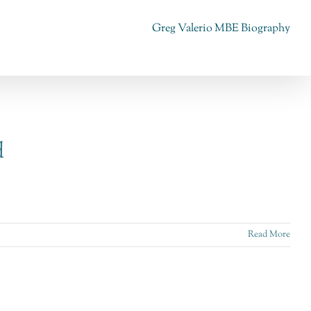
Greg Valerio MBE Biography
d
Read More