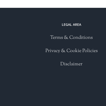
LEGAL AREA
Terms & Conditions
Privacy & Cookie Policies
Disclaimer