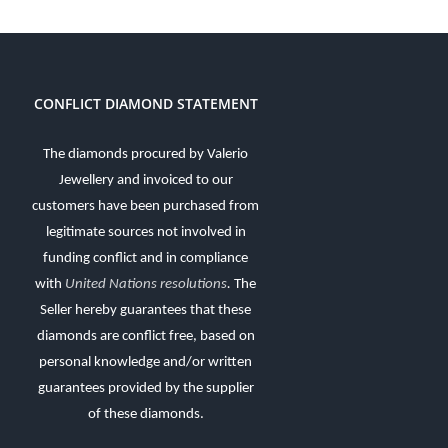
CONFLICT DIAMOND STATEMENT
The diamonds procured by Valerio
Jewellery and invoiced to our
customers have been purchased from
legitimate sources not involved in
funding conflict and in compliance
with
United Nations resolutions
.
The
Seller hereby guarantees that these
diamonds are conflict free, based on
personal knowledge and/or written
guarantees provided by the supplier
of these diamonds.