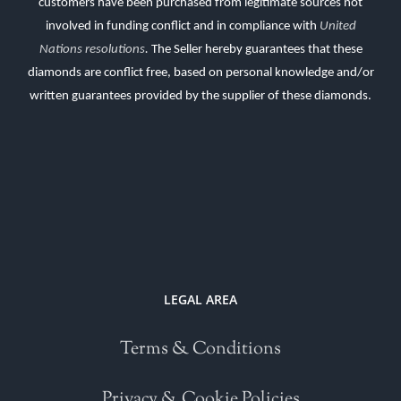
customers have been purchased from legitimate sources not
involved in funding conflict and in compliance with
United
Nations resolutions
.
The Seller hereby guarantees that these
diamonds are conflict free, based on personal knowledge and/or
written guarantees provided by the supplier of these diamonds.
LEGAL AREA
Terms & Conditions
Privacy & Cookie Policies