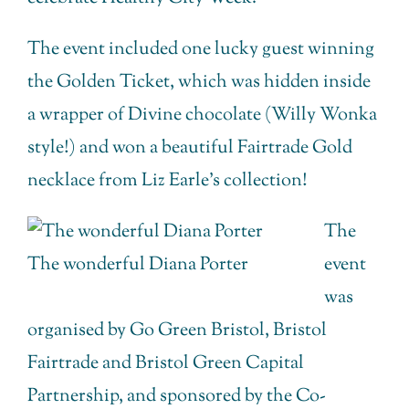
The event included one lucky guest winning
the Golden Ticket, which was hidden inside
a wrapper of Divine chocolate (Willy Wonka
style!) and won a beautiful Fairtrade Gold
necklace from Liz Earle’s collection!
The
The wonderful Diana Porter
event
was
organised by Go Green Bristol, Bristol
Fairtrade and Bristol Green Capital
Partnership, and sponsored by the Co-