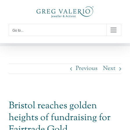
Skip
to
content
Go to...
Previous
Next
View
Bristol reaches golden
Larger
heights of fundraising for
Image
Fairtrade Gold