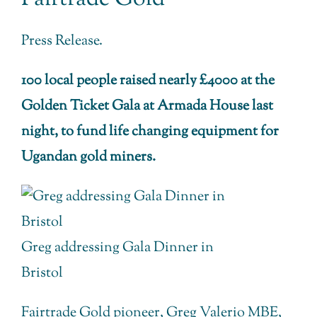
Press Release.
100 local people raised nearly £4000 at the
Golden Ticket Gala at Armada House last
night, to fund life changing equipment for
Ugandan gold miners.
Greg addressing Gala Dinner in
Bristol
Fairtrade Gold pioneer, Greg Valerio MBE,