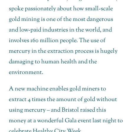
spoke passionately about how small-scale
gold mining is one of the most dangerous
and low-paid industries in the world, and
involves 160 million people. The use of
mercury in the extraction process is hugely
damaging to human health and the
environment.
A new machine enables gold miners to
extract 4 times the amount of gold without
using mercury – and Bristol raised this
money at a wonderful Gala event last night to
celebrate Healthy City Week.