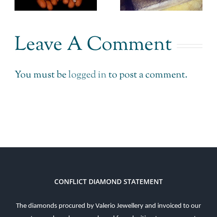
Impossible
r
doesn’t get
made
.
it.
Leave A Comment
Possible.
You must be
logged in
to post a comment.
CONFLICT DIAMOND STATEMENT
The diamonds procured by Valerio Jewellery and invoiced to our