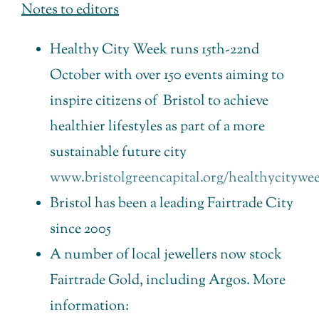
Notes to editors
Healthy City Week runs 15th-22nd
October with over 150 events aiming to
inspire citizens of Bristol to achieve
healthier lifestyles as part of a more
sustainable future city
www.bristolgreencapital.org/healthycitywe
Bristol has been a leading Fairtrade City
since 2005
A number of local jewellers now stock
Fairtrade Gold, including Argos. More
information: