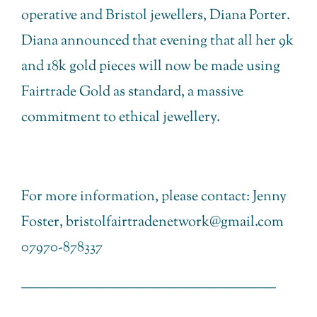
operative and Bristol jewellers, Diana Porter.
Diana announced that evening that all her 9k
and 18k gold pieces will now be made using
Fairtrade Gold as standard, a massive
commitment to ethical jewellery.
For more information, please contact: Jenny
Foster, bristolfairtradenetwork@gmail.com
07970-878337
——————————————————