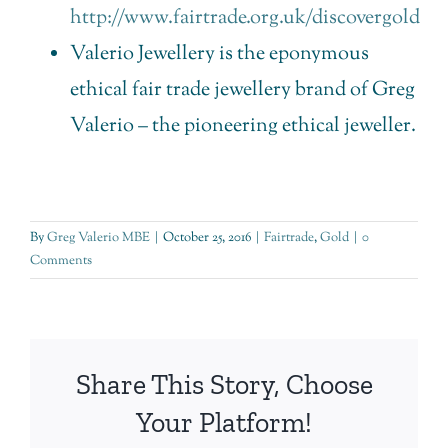
http://www.fairtrade.org.uk/discovergold
Valerio Jewellery is the eponymous
ethical fair trade jewellery brand of Greg
Valerio – the pioneering ethical jeweller.
By
Greg Valerio MBE
|
October 25, 2016
|
Fairtrade
,
Gold
|
0
Comments
Share This Story, Choose
Your Platform!