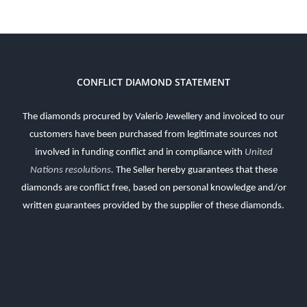
CONFLICT DIAMOND STATEMENT
The diamonds procured by Valerio Jewellery and invoiced to our
customers have been purchased from legitimate sources not
involved in funding conflict and in compliance with
United
Nations resolutions
.
The Seller hereby guarantees that these
diamonds are conflict free, based on personal knowledge and/or
written guarantees provided by the supplier of these diamonds.