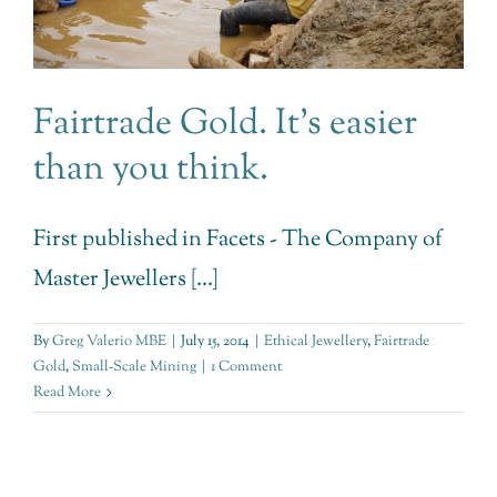
Fairtrade Gold. It’s easier
than you think.
First published in Facets - The Company of
Master Jewellers [...]
By
Greg Valerio MBE
|
July 15, 2014
|
Ethical Jewellery
,
Fairtrade
Gold
,
Small-Scale Mining
|
1 Comment
Read More