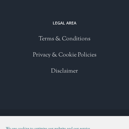
LEGAL AREA
Terms & Conditions
Privacy & Cookie Policies
Disclaimer
Copyright 2021 | All Rights Reserved | Powered by
WordPress
| Please
read our
Terms and Conditions
We use cookies to optimise our website and our service.