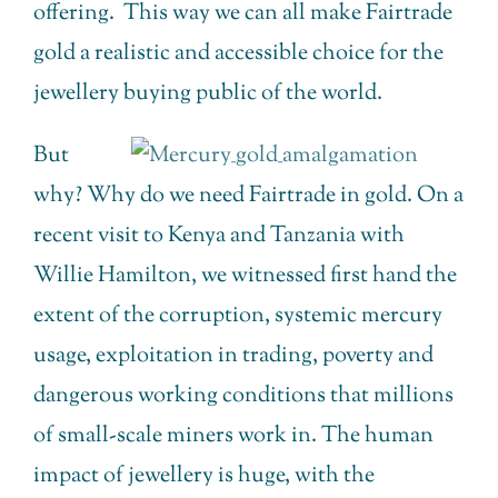
offering. This way we can all make Fairtrade
gold a realistic and accessible choice for the
jewellery buying public of the world.
But
why? Why do we need Fairtrade in gold. On a
recent visit to Kenya and Tanzania with
Willie Hamilton, we witnessed first hand the
extent of the corruption, systemic mercury
usage, exploitation in trading, poverty and
dangerous working conditions that millions
of small-scale miners work in. The human
impact of jewellery is huge, with the