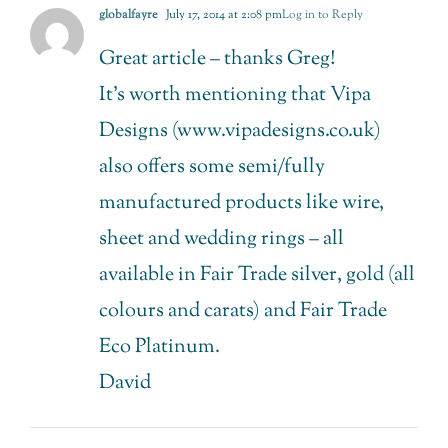
globalfayre
July 17, 2014 at 2:08 pm
Log in to Reply
Great article – thanks Greg!
It’s worth mentioning that Vipa
Designs (www.vipadesigns.co.uk)
also offers some semi/fully
manufactured products like wire,
sheet and wedding rings – all
available in Fair Trade silver, gold (all
colours and carats) and Fair Trade
Eco Platinum.
David