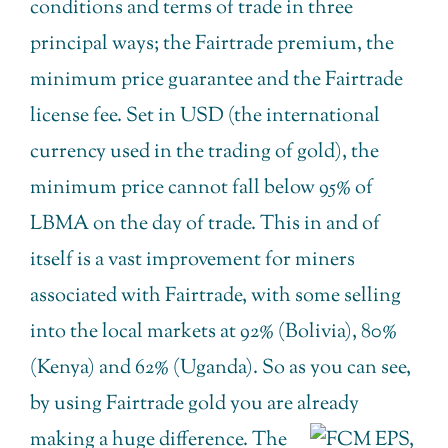
conditions and terms of trade in three
principal ways; the Fairtrade premium, the
minimum price guarantee and the Fairtrade
license fee. Set in USD (the international
currency used in the trading of gold), the
minimum price cannot fall below 95% of
LBMA on the day of trade. This in and of
itself is a vast improvement for miners
associated with Fairtrade, with some selling
into the local markets at 92% (Bolivia), 80%
(Kenya) and 62% (Uganda). So as you can see,
by using Fairtrade gold you are already
making a huge differ
ence. The