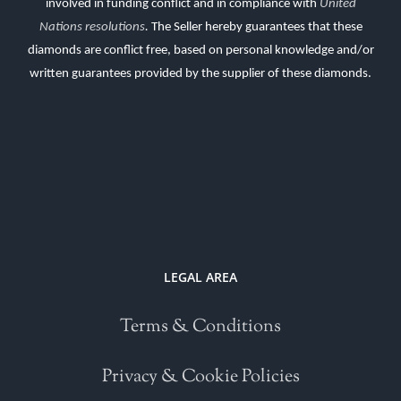
involved in funding conflict and in compliance with
United
Nations resolutions
.
The Seller hereby guarantees that these
diamonds are conflict free, based on personal knowledge and/or
written guarantees provided by the supplier of these diamonds.
LEGAL AREA
Terms & Conditions
Privacy & Cookie Policies