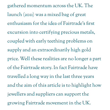
gathered momentum across the UK. The
launch (2011) was a mixed bag of great
enthusiasm for the idea of Fairtrade’s first
excursion into certifying precious metals,
coupled with early teething problems on
supply and an extraordinarily high gold
price. Well these realities are no longer a part
of the Fairtrade story. In fact Fairtrade have
travelled a long way in the last three years
and the aim of this article is to highlight how
jewellers and suppliers can support the
growing Fairtrade movement in the UK.