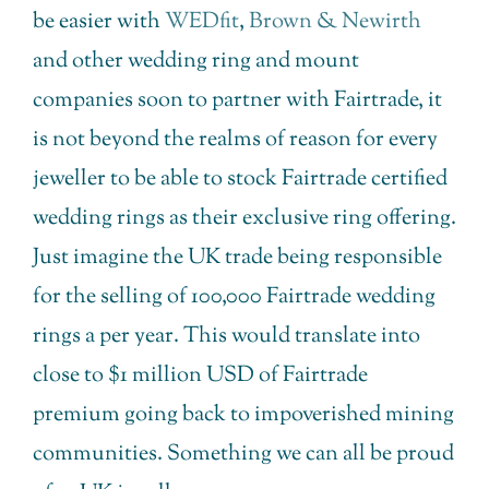
be easier with
WEDfit
,
Brown & Newirth
and other wedding ring and mount
companies soon to partner with Fairtrade, it
is not beyond the realms of reason for every
jeweller to be able to stock Fairtrade certified
wedding rings as their exclusive ring offering.
Just imagine the UK trade being responsible
for the selling of 100,000 Fairtrade wedding
rings a per year. This would translate into
close to $1 million USD of Fairtrade
premium going back to impoverished mining
communities. Something we can all be proud