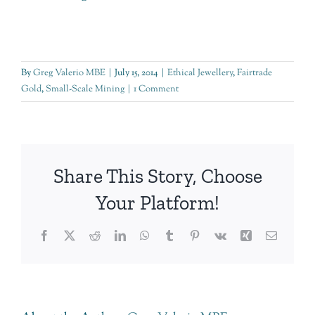
By
Greg Valerio MBE
|
July 15, 2014
|
Ethical Jewellery
,
Fairtrade
Gold
,
Small-Scale Mining
|
1 Comment
Share This Story, Choose
Your Platform!
Facebook
Twitter
Reddit
LinkedIn
WhatsApp
Tumblr
Pinterest
Vk
Xing
Email