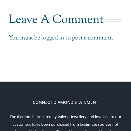
Leave A Comment
You must be
logged in
to post a comment.
CONFLICT DIAMOND STATEMENT
The diamonds procured by Valerio Jewellery and invoiced to our
customers have been purchased from legitimate sources not