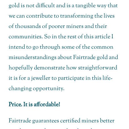
gold is not difficult and is a tangible way that
we can contribute to transforming the lives
of thousands of poorer miners and their
communities. So in the rest of this article I
intend to go through some of the common
misunderstandings about Fairtrade gold and
hopefully demonstrate how straightforward
it is for a jeweller to participate in this life-
changing opportunity.
Price. It is affordable!
Fairtrade guarantees certified miners better