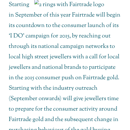
Starting
in September of this year Fairtrade will begin
its countdown to the consumer launch of its
‘I DO’ campaign for 2015, by reaching out
through its national campaign networks to
local high street jewellers with a call for local
jewellers and national brands to participate
in the 2015 consumer push on Fairtrade gold.
Starting with the industry outreach
(September onwards) will give jewellers time
to prepare for the consumer activity around
Fairtrade gold and the subsequent change in