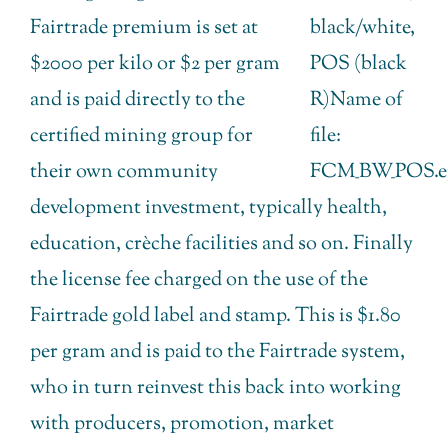
Fairtrade premium is set at
$2000 per kilo or $2 per gram
and is paid directly to the
certified mining group for
their own community
development investment, typically health,
education, crèche facilities and so on. Finally
the license fee charged on the use of the
Fairtrade gold label and stamp. This is $1.80
per gram and is paid to the Fairtrade system,
who in turn reinvest this back into working
with producers, promotion, market