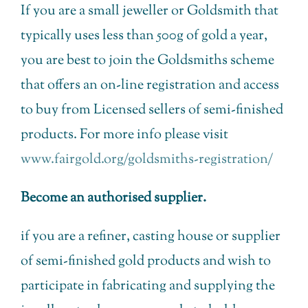
If you are a small jeweller or Goldsmith that
typically uses less than 500g of gold a year,
you are best to join the Goldsmiths scheme
that offers an on-line registration and access
to buy from Licensed sellers of semi-finished
products. For more info please visit
www.fairgold.org/goldsmiths-registration/
Become an authorised supplier.
if you are a refiner, casting house or supplier
of semi-finished gold products and wish to
participate in fabricating and supplying the