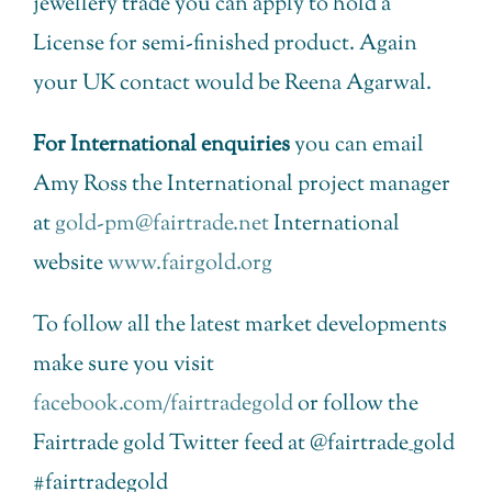
jewellery trade you can apply to hold a
License for semi-finished product. Again
your UK contact would be Reena Agarwal.
For International enquiries
you can email
Amy Ross the International project manager
at
gold-pm@fairtrade.net
International
website
www.fairgold.org
To follow all the latest market developments
make sure you visit
facebook.com/fairtradegold
or follow the
Fairtrade gold Twitter feed at @fairtrade_gold
#fairtradegold