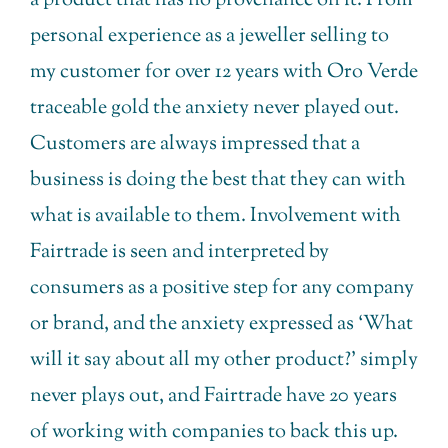
a product that has no provenance on it. From
personal experience as a jeweller selling to
my customer for over 12 years with Oro Verde
traceable gold the anxiety never played out.
Customers are always impressed that a
business is doing the best that they can with
what is available to them. Involvement with
Fairtrade is seen and interpreted by
consumers as a positive step for any company
or brand, and the anxiety expressed as ‘What
will it say about all my other product?’ simply
never plays out, and Fairtrade have 20 years
of working with companies to back this up.