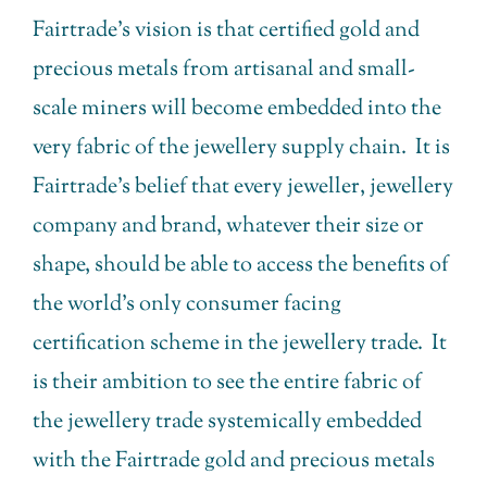
Fairtrade’s vision is that certified gold and
precious metals from artisanal and small-
scale miners will become embedded into the
very fabric of the jewellery supply chain. It is
Fairtrade’s belief that every jeweller, jewellery
company and brand, whatever their size or
shape, should be able to access the benefits of
the world’s only consumer facing
certification scheme in the jewellery trade. It
is their ambition to see the entire fabric of
the jewellery trade systemically embedded
with the Fairtrade gold and precious metals