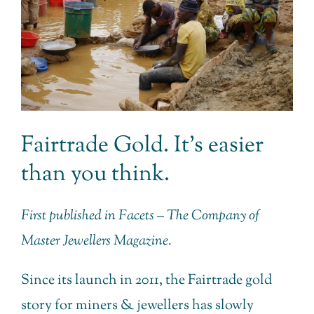
Fairtrade Gold. It’s easier
than you think.
First published in Facets – The Company of
Master Jewellers Magazine.
Since its launch in 2011, the Fairtrade gold
story for miners & jewellers has slowly