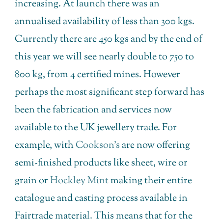
increasing. At launch there was an
annualised availability of less than 300 kgs.
Currently there are 450 kgs and by the end of
this year we will see nearly double to 750 to
800 kg, from 4 certified mines. However
perhaps the most significant step forward has
been the fabrication and services now
available to the UK jewellery trade. For
example, with
Cookson’s
are now offering
semi-finished products like sheet, wire or
grain or
Hockley Mint
making their entire
catalogue and casting process available in
Fairtrade material. This means that for the