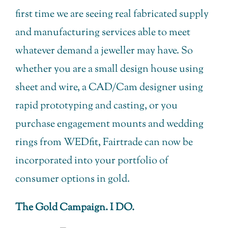
first time we are seeing real fabricated supply
and manufacturing services able to meet
whatever demand a jeweller may have. So
whether you are a small design house using
sheet and wire, a CAD/Cam designer using
rapid prototyping and casting, or you
purchase engagement mounts and wedding
rings from WEDfit, Fairtrade can now be
incorporated into your portfolio of
consumer options in gold.
The Gold Campaign. I DO.