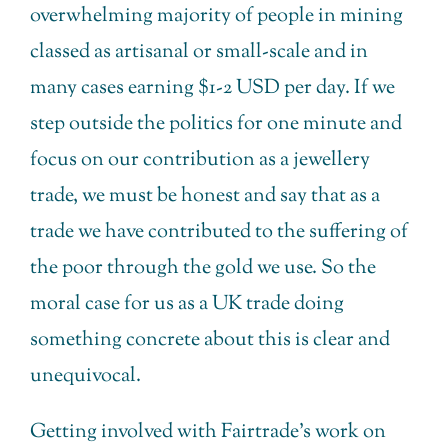
overwhelming majority of people in mining
classed as artisanal or small-scale and in
many cases earning $1-2 USD per day. If we
step outside the politics for one minute and
focus on our contribution as a jewellery
trade, we must be honest and say that as a
trade we have contributed to the suffering of
the poor through the gold we use. So the
moral case for us as a UK trade doing
something concrete about this is clear and
unequivocal.
Getting involved with Fairtrade’s work on