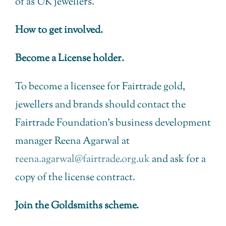
of as UK jewellers.
How to get involved.
Become a License holder.
To become a licensee for Fairtrade gold,
jewellers and brands should contact the
Fairtrade Foundation’s business development
manager Reena Agarwal at
reena.agarwal@fairtrade.org.uk
and ask for a
copy of the license contract.
Join the Goldsmiths scheme.