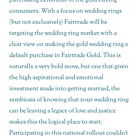
purchasing behaviour of the gold buying
consumers. With a focus on wedding rings
(but not exclusively) Fairtrade will be
targeting the wedding ring market with a
clear view on making the gold wedding ring a
default purchase in Fairtrade Gold. This is
naturally a very bold move, but one that given
the high aspirational and emotional
investment made into getting married, the
symbiosis of knowing that your wedding ring
can be leaving a legacy of love and justice
makes this the logical place to start.
Participating in this national rollout couldn’t