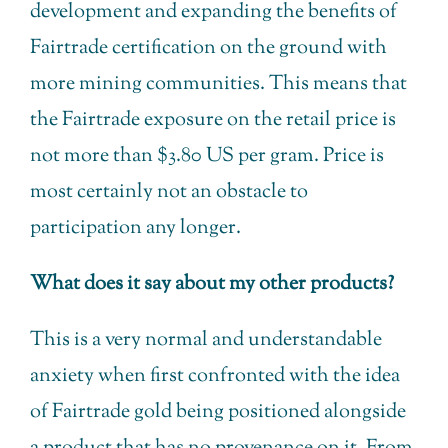
development and expanding the benefits of
Fairtrade certification on the ground with
more mining communities. This means that
the Fairtrade exposure on the retail price is
not more than $3.80 US per gram. Price is
most certainly not an obstacle to
participation any longer.
What does it say about my other products?
This is a very normal and understandable
anxiety when first confronted with the idea
of Fairtrade gold being positioned alongside