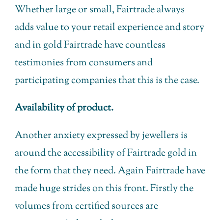
Whether large or small, Fairtrade always
adds value to your retail experience and story
and in gold Fairtrade have countless
testimonies from consumers and
participating companies that this is the case.
Availability of product.
Another anxiety expressed by jewellers is
around the accessibility of Fairtrade gold in
the form that they need. Again Fairtrade have
made huge strides on this front. Firstly the
volumes from certified sources are