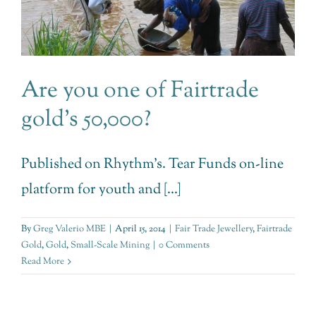
Are you one of Fairtrade
gold’s 50,000?
Published on Rhythm's. Tear Funds on-line
platform for youth and [...]
By
Greg Valerio MBE
|
April 15, 2014
|
Fair Trade Jewellery
,
Fairtrade
Gold
,
Gold
,
Small-Scale Mining
|
0 Comments
Read More