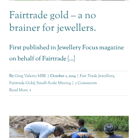
Fairtrade gold – a no
brainer for jewellers.
First published in Jewellery Focus magazine
on behalf of Fairtrade [...]
By
Greg Valerio MBE
|
October 1, 2014
|
Fair Trade Jewellery
,
Fairtrade Gold
,
Small-Scale Mining
|
2 Comments
Read More