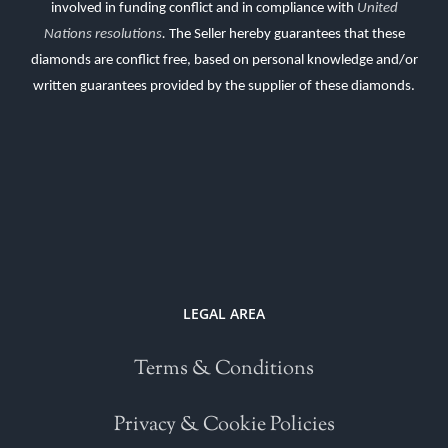
involved in funding conflict and in compliance with
United
Nations resolutions
.
The Seller hereby guarantees that these
diamonds are conflict free, based on personal knowledge and/or
written guarantees provided by the supplier of these diamonds.
LEGAL AREA
Terms & Conditions
Privacy & Cookie Policies