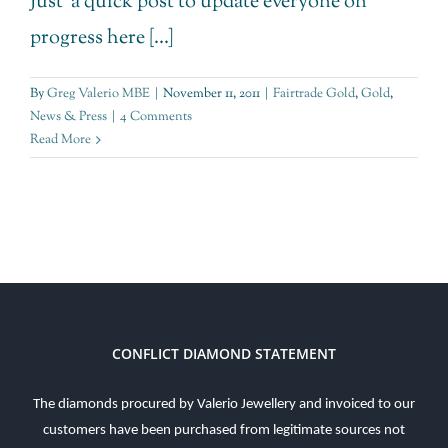
Just a quick post to update everyone on
progress here [...]
By
Greg Valerio MBE
|
November 11, 2011
|
Fairtrade Gold
,
Gold
,
News & Press
|
4 Comments
Read More
CONFLICT DIAMOND STATEMENT
The diamonds procured by Valerio Jewellery and invoiced to our
customers have been purchased from legitimate sources not