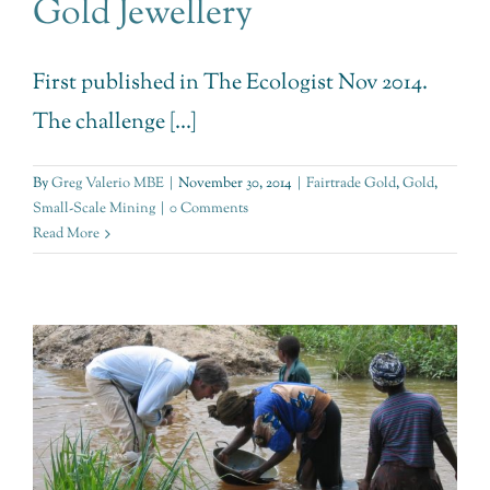
Gold Jewellery
First published in The Ecologist Nov 2014.
The challenge [...]
By
Greg Valerio MBE
|
November 30, 2014
|
Fairtrade Gold
,
Gold
,
Small-Scale Mining
|
0 Comments
Read More