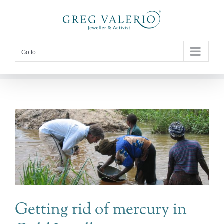
Skip
to
content
Go to...
Getting rid of mercury in