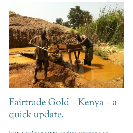
Fairtrade Gold – Kenya – a
quick update.