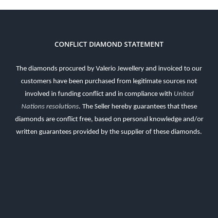
CONFLICT DIAMOND STATEMENT
The diamonds procured by Valerio Jewellery and invoiced to our
customers have been purchased from legitimate sources not
involved in funding conflict and in compliance with
United
Nations resolutions
.
The Seller hereby guarantees that these
diamonds are conflict free, based on personal knowledge and/or
written guarantees provided by the supplier of these diamonds.