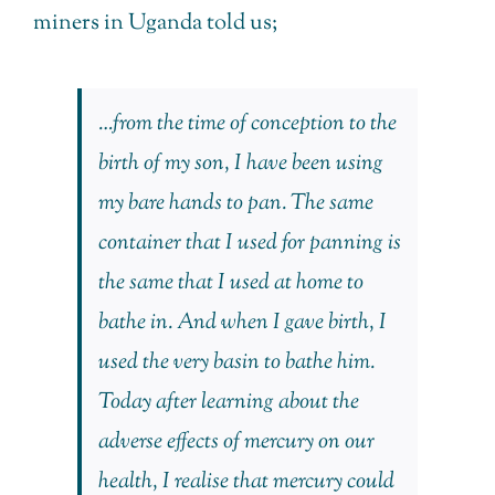
miners in Uganda told us;
…from the time of conception to the
birth of my son, I have been using
my bare hands to pan. The same
container that I used for panning is
the same that I used at home to
bathe in. And when I gave birth, I
used the very basin to bathe him.
Today after learning about the
adverse effects of mercury on our
health, I realise that mercury could