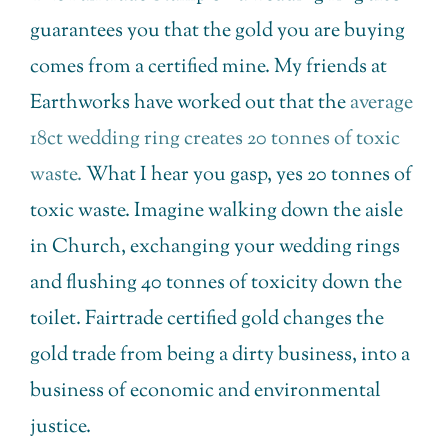
guarantees you that the gold you are buying
comes from a certified mine. My friends at
Earthworks have worked out that the
average
18ct wedding ring creates 20 tonnes of toxic
waste.
What I hear you gasp, yes 20 tonnes of
toxic waste. Imagine walking down the aisle
in Church, exchanging your wedding rings
and flushing 40 tonnes of toxicity down the
toilet. Fairtrade certified gold changes the
gold trade from being a dirty business, into a
business of economic and environmental
justice.