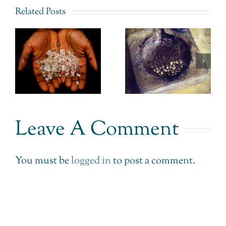
Related Posts
Fairtrade
CEO of
Gold
–
Signet
Uganda –
Jewellery
The
– Simply
Impossible
r
doesn’t get
made
.
it.
Leave A Comment
Possible.
You must be
logged in
to post a comment.