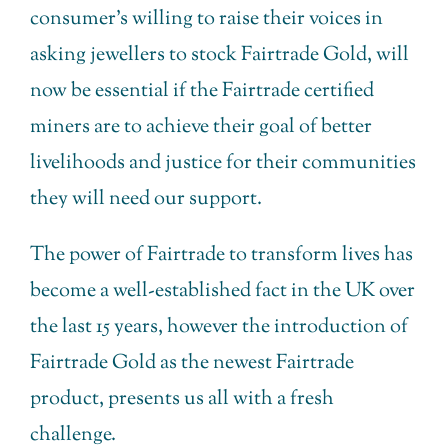
consumer’s willing to raise their voices in
asking jewellers to stock Fairtrade Gold, will
now be essential if the Fairtrade certified
miners are to achieve their goal of better
livelihoods and justice for their communities
they will need our support.
The power of Fairtrade to transform lives has
become a well-established fact in the UK over
the last 15 years, however the introduction of
Fairtrade Gold as the newest Fairtrade
product, presents us all with a fresh
challenge.