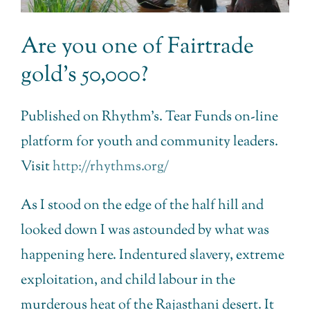
Are you one of Fairtrade
gold’s 50,000?
Published on Rhythm’s. Tear Funds on-line
platform for youth and community leaders.
Visit
http://rhythms.org/
As I stood on the edge of the half hill and
looked down I was astounded by what was
happening here. Indentured slavery, extreme
exploitation, and child labour in the
murderous heat of the Rajasthani desert. It