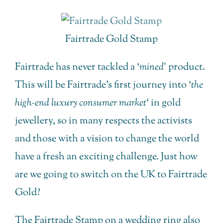
Fairtrade Gold Stamp
Fairtrade has never tackled a ‘
mined’
product.
This will be Fairtrade’s first journey into ‘
the
high-end luxury consumer market
‘ in gold
jewellery, so in many respects the activists
and those with a vision to change the world
have a fresh an exciting challenge. Just how
are we going to switch on the UK to Fairtrade
Gold?
The Fairtrade Stamp on a wedding ring also