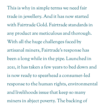
This is why in simple terms we need fair
trade in jewellery. And it has now started
with Fairtrade Gold. Fairtrade standards in
any product are meticulous and thorough.
With all the huge challenges faced by
artisanal miners, Fairtrade’s response has
been a long while in the pipe. Launched in
2011, it has taken a few years to bed down and
is now ready to spearhead a consumer-led
response to the human rights, environmental
and livelihoods issue that keep so many
miners in abject poverty. The backing of