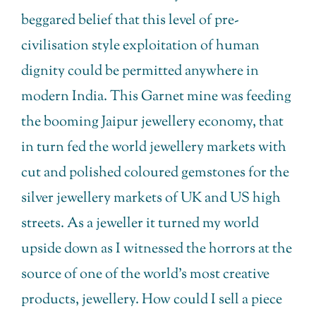
beggared belief that this level of pre-
civilisation style exploitation of human
dignity could be permitted anywhere in
modern India. This Garnet mine was feeding
the booming Jaipur jewellery economy, that
in turn fed the world jewellery markets with
cut and polished coloured gemstones for the
silver jewellery markets of UK and US high
streets. As a jeweller it turned my world
upside down as I witnessed the horrors at the
source of one of the world’s most creative
products, jewellery. How could I sell a piece