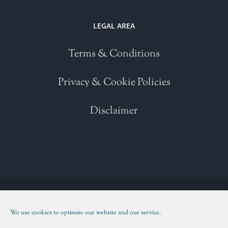
LEGAL AREA
Terms & Conditions
Privacy & Cookie Policies
Disclaimer
Copyright 2021 | All Rights Reserved | Powered by
WordPress
| Please
read our
Terms and Conditions
We use cookies to optimise our website and our service.