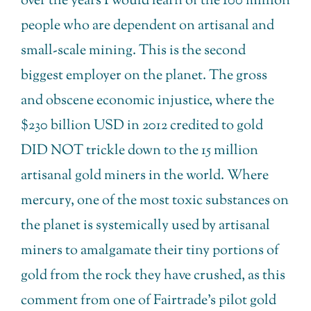
over the years I would learn of the 100 million
people who are dependent on artisanal and
small-scale mining. This is the second
biggest employer on the planet. The gross
and obscene economic injustice, where the
$230 billion USD in 2012 credited to gold
DID NOT trickle down to the 15 million
artisanal gold miners in the world. Where
mercury, one of the most toxic substances on
the planet is systemically used by artisanal
miners to amalgamate their tiny portions of
gold from the rock they have crushed, as this
comment from one of Fairtrade’s pilot gold