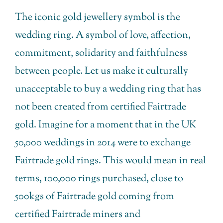
The iconic gold jewellery symbol is the
wedding ring. A symbol of love, affection,
commitment, solidarity and faithfulness
between people. Let us make it culturally
unacceptable to buy a wedding ring that has
not been created from certified Fairtrade
gold. Imagine for a moment that in the UK
50,000 weddings in 2014 were to exchange
Fairtrade gold rings. This would mean in real
terms, 100,000 rings purchased, close to
500kgs of Fairtrade gold coming from
certified Fairtrade miners and