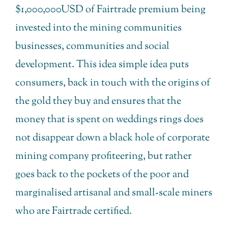
$1,000,000USD of Fairtrade premium being
invested into the mining communities
businesses, communities and social
development. This idea simple idea puts
consumers, back in touch with the origins of
the gold they buy and ensures that the
money that is spent on weddings rings does
not disappear down a black hole of corporate
mining company profiteering, but rather
goes back to the pockets of the poor and
marginalised artisanal and small-scale miners
who are Fairtrade certified.