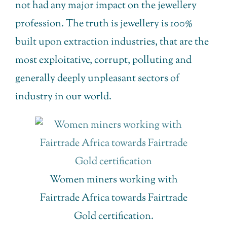
not had any major impact on the jewellery
profession. The truth is jewellery is 100%
built upon extraction industries, that are the
most exploitative, corrupt, polluting and
generally deeply unpleasant sectors of
industry in our world.
Women miners working with
Fairtrade Africa towards Fairtrade
Gold certification.