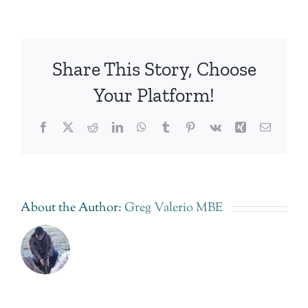
Share This Story, Choose
Your Platform!
Facebook
Twitter
Reddit
LinkedIn
WhatsApp
Tumblr
Pinterest
Vk
Xing
Email
About the Author:
Greg Valerio MBE