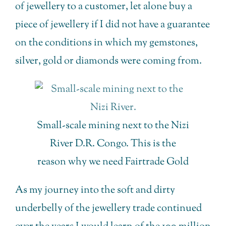
of jewellery to a customer, let alone buy a
piece of jewellery if I did not have a guarantee
on the conditions in which my gemstones,
silver, gold or diamonds were coming from.
Small-scale mining next to the Nizi
River D.R. Congo. This is the
reason why we need Fairtrade Gold
As my journey into the soft and dirty
underbelly of the jewellery trade continued