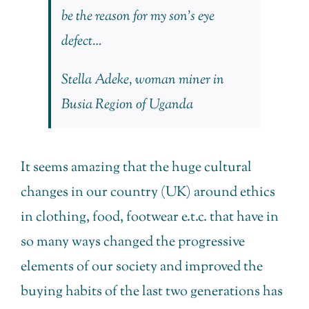
be the reason for my son’s eye
defect…
Stella Adeke, woman miner in
Busia Region of Uganda
It seems amazing that the huge cultural
changes in our country (UK) around ethics
in clothing, food, footwear e.t.c. that have in
so many ways changed the progressive
elements of our society and improved the
buying habits of the last two generations has