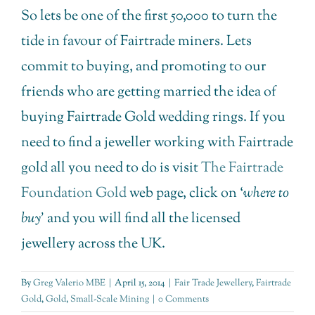
So lets be one of the first 50,000 to turn the
tide in favour of Fairtrade miners. Lets
commit to buying, and promoting to our
friends who are getting married the idea of
buying Fairtrade Gold wedding rings. If you
need to find a jeweller working with Fairtrade
gold all you need to do is visit
The Fairtrade
Foundation Gold
web page, click on ‘
where to
buy’
and you will find all the licensed
jewellery across the UK.
By
Greg Valerio MBE
|
April 15, 2014
|
Fair Trade Jewellery
,
Fairtrade
Gold
,
Gold
,
Small-Scale Mining
|
0 Comments