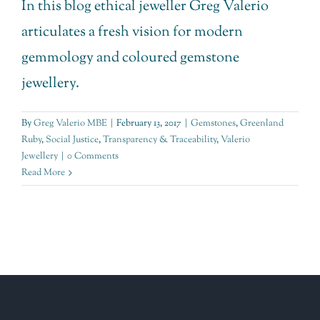
In this blog ethical jeweller Greg Valerio
articulates a fresh vision for modern
gemmology and coloured gemstone
jewellery.
By
Greg Valerio MBE
|
February 13, 2017
|
Gemstones
,
Greenland
Ruby
,
Social Justice
,
Transparency & Traceability
,
Valerio
Jewellery
|
0 Comments
Read More