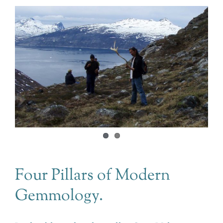
Four Pillars of Modern
Gemmology.