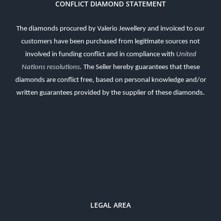
CONFLICT DIAMOND STATEMENT
The diamonds procured by Valerio Jewellery and invoiced to our
customers have been purchased from legitimate sources not
involved in funding conflict and in compliance with
United
Nations resolutions
.
The Seller hereby guarantees that these
diamonds are conflict free, based on personal knowledge and/or
written guarantees provided by the supplier of these diamonds.
LEGAL AREA