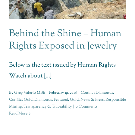
Behind the Shine – Human
Rights Exposed in Jewelry
Below is the text issued by Human Rights
Watch about [...]
By
Greg Valerio MBE
|
February 19, 2018
|
Conflict Diamonds
,
Conflict Gold
,
Diamonds
,
Featured
,
Gold
,
News & Press
,
Responsible
Mining
,
Transparency & Traceability
|
0 Comments
Read More