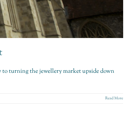
t
key to turning the jewellery market upside down
Read More