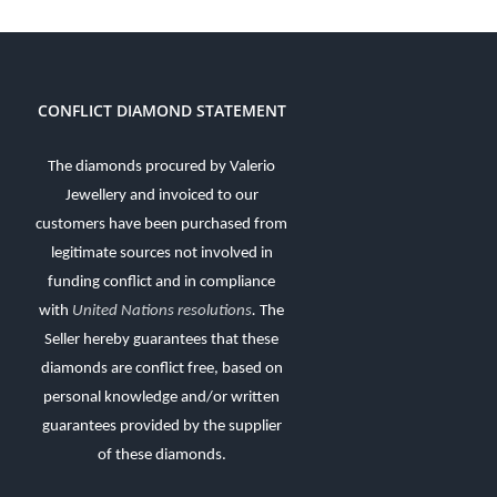
CONFLICT DIAMOND STATEMENT
The diamonds procured by Valerio
Jewellery and invoiced to our
customers have been purchased from
legitimate sources not involved in
funding conflict and in compliance
with
United Nations resolutions
.
The
Seller hereby guarantees that these
diamonds are conflict free, based on
personal knowledge and/or written
guarantees provided by the supplier
of these diamonds.