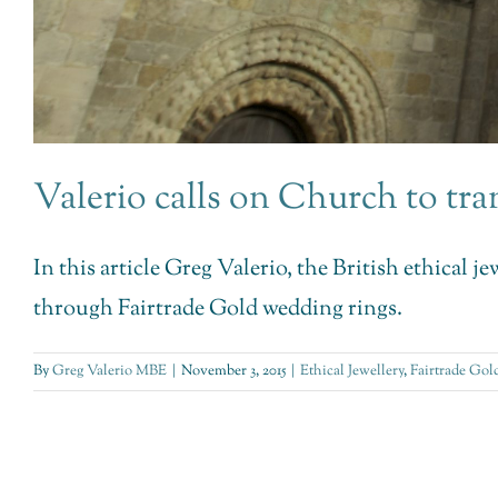
Valerio calls on Church to t
In this article Greg Valerio, the British ethical 
through Fairtrade Gold wedding rings.
By
Greg Valerio MBE
|
November 3, 2015
|
Ethical Jewellery
,
Fairtrade Gol