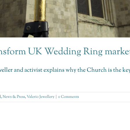
ransform UK Wedding Ring marke
jeweller and activist explains why the Church is the 
d
,
News & Press
,
Valerio Jewellery
|
0 Comments