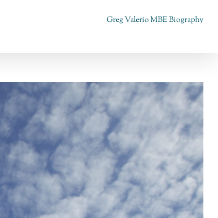
Greg Valerio MBE Biography