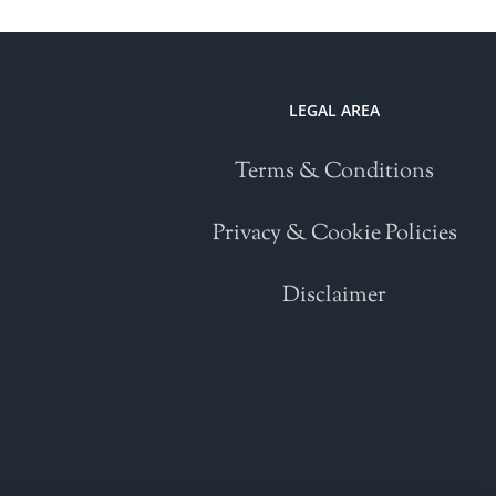
LEGAL AREA
Terms & Conditions
Privacy & Cookie Policies
Disclaimer