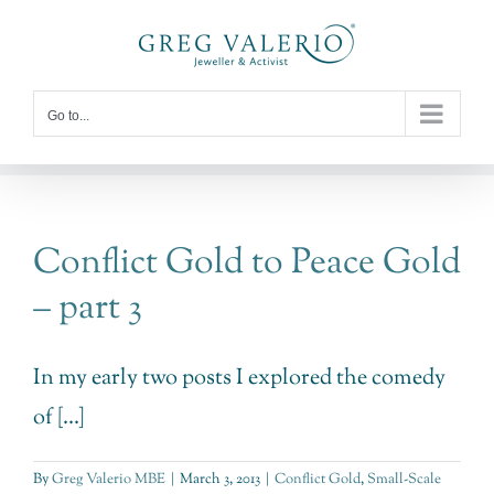
Skip
to
content
Go to...
Conflict Gold to Peace Gold
– part 3
In my early two posts I explored the comedy
of [...]
By
Greg Valerio MBE
|
March 3, 2013
|
Conflict Gold
,
Small-Scale