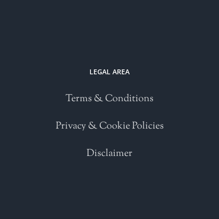
LEGAL AREA
Terms & Conditions
Privacy & Cookie Policies
Disclaimer