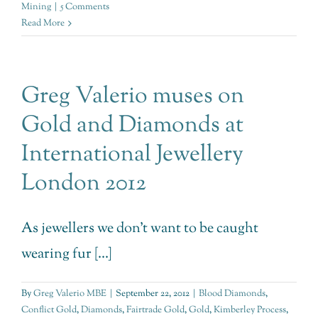
Mining
|
5 Comments
Read More
Greg Valerio muses on
Gold and Diamonds at
International Jewellery
London 2012
As jewellers we don't want to be caught
wearing fur [...]
By
Greg Valerio MBE
|
September 22, 2012
|
Blood Diamonds
,
Conflict Gold
,
Diamonds
,
Fairtrade Gold
,
Gold
,
Kimberley Process
,