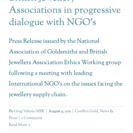
Associations in progressive
dialogue with NGO’s
Press Release issued by the National
Association of Goldsmiths and British
Jewellers Association Ethics Working group
following a meeting with leading
International NGO's on the issues facing the
jewellery supply chain.
By
Greg Valerio MBE
|
August 9, 2011
|
Conflict Gold
,
News &
Press
|
2 Comments
Read More