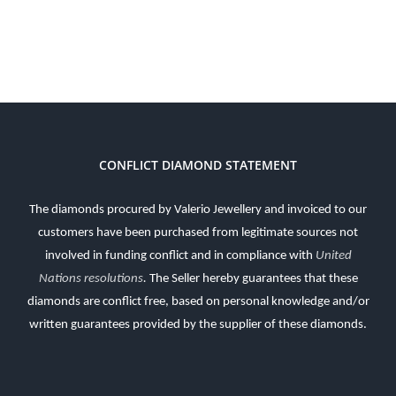
CONFLICT DIAMOND STATEMENT
The diamonds procured by Valerio Jewellery and invoiced to our
customers have been purchased from legitimate sources not
involved in funding conflict and in compliance with
United
Nations resolutions
.
The Seller hereby guarantees that these
diamonds are conflict free, based on personal knowledge and/or
written guarantees provided by the supplier of these diamonds.