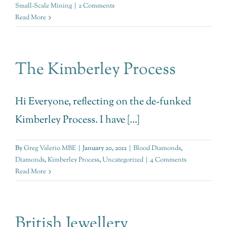
Small-Scale Mining
|
2 Comments
Read More
The Kimberley Process
Hi Everyone, reflecting on the de-funked
Kimberley Process. I have [...]
By
Greg Valerio MBE
|
January 20, 2012
|
Blood Diamonds
,
Diamonds
,
Kimberley Process
,
Uncategorized
|
4 Comments
Read More
British Jewellery