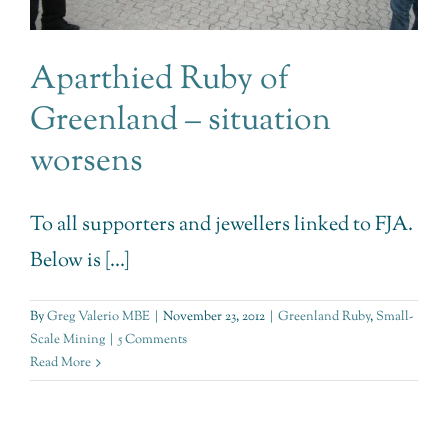
Aparthied Ruby of
Greenland – situation
worsens
To all supporters and jewellers linked to FJA.
Below is [...]
By
Greg Valerio MBE
|
November 23, 2012
|
Greenland Ruby
,
Small-
Scale Mining
|
5 Comments
Read More