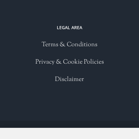
LEGAL AREA
Terms & Conditions
Privacy & Cookie Policies
Disclaimer
Copyright 2021 | All Rights Reserved | Powered by
WordPress
| Please
read our
Terms and Conditions