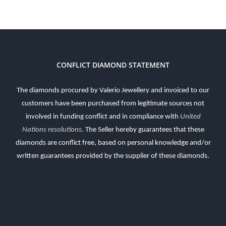
CONFLICT DIAMOND STATEMENT
The diamonds procured by Valerio Jewellery and invoiced to our
customers have been purchased from legitimate sources not
involved in funding conflict and in compliance with
United
Nations resolutions
.
The Seller hereby guarantees that these
diamonds are conflict free, based on personal knowledge and/or
written guarantees provided by the supplier of these diamonds.