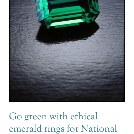
Go green with ethical
emerald rings for National