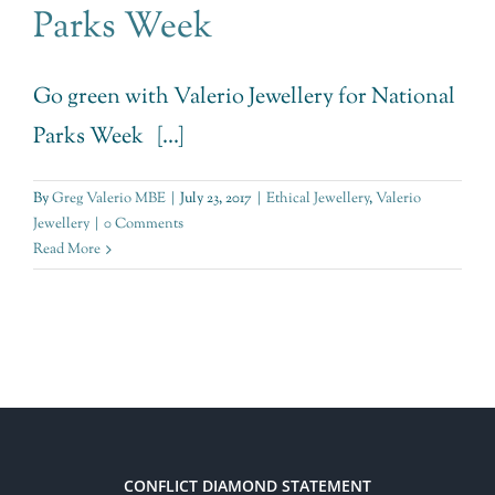
Parks Week
Go green with Valerio Jewellery for National
Parks Week [...]
By
Greg Valerio MBE
|
July 23, 2017
|
Ethical Jewellery
,
Valerio
Jewellery
|
0 Comments
Read More
CONFLICT DIAMOND STATEMENT