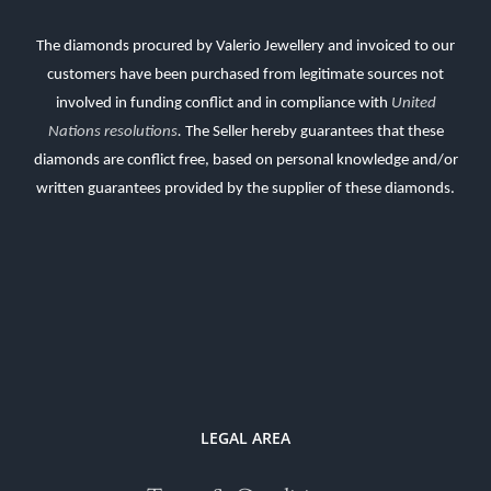
The diamonds procured by Valerio Jewellery and invoiced to our
customers have been purchased from legitimate sources not
involved in funding conflict and in compliance with
United
Nations resolutions
.
The Seller hereby guarantees that these
diamonds are conflict free, based on personal knowledge and/or
written guarantees provided by the supplier of these diamonds.
LEGAL AREA