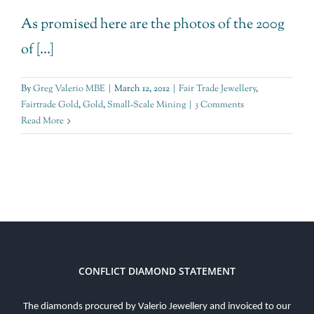
As promised here are the photos of the 200g
of [...]
By
Greg Valerio MBE
|
March 12, 2012
|
Fair Trade Jewellery
,
Fairtrade Gold
,
Gold
,
Small-Scale Mining
|
3 Comments
Read More
CONFLICT DIAMOND STATEMENT
The diamonds procured by Valerio Jewellery and invoiced to our