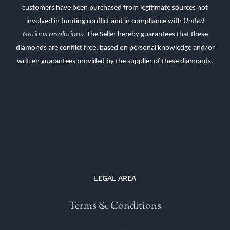
customers have been purchased from legitimate sources not
involved in funding conflict and in compliance with
United
Nations resolutions
.
The Seller hereby guarantees that these
diamonds are conflict free, based on personal knowledge and/or
written guarantees provided by the supplier of these diamonds.
LEGAL AREA
Terms & Conditions