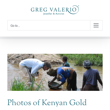
Skip
to
content
Go to...
Photos of Kenyan Gold