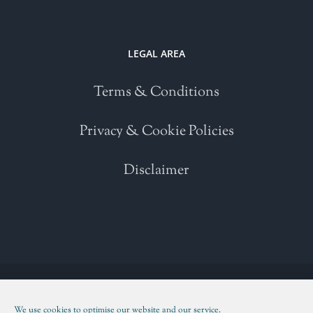
LEGAL AREA
Terms & Conditions
Privacy & Cookie Policies
Disclaimer
Copyright 2021 | All Rights Reserved | Powered by
WordPress
| Please
read our
Terms and Conditions
We use cookies to optimise our website and our service.