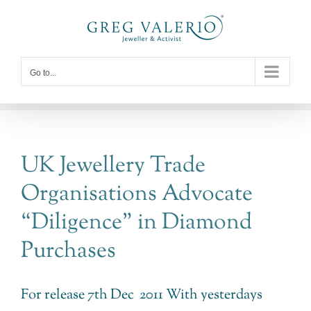
Skip
to
content
Go to...
UK Jewellery Trade
Organisations Advocate
“Diligence” in Diamond
Purchases
For release 7th Dec 2011 With yesterdays