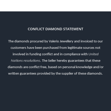
CONFLICT DIAMOND STATEMENT
The diamonds procured by Valerio Jewellery and invoiced to our
customers have been purchased from legitimate sources not
involved in funding conflict and in compliance with
United
Nations resolutions
.
The Seller hereby guarantees that these
diamonds are conflict free, based on personal knowledge and/or
written guarantees provided by the supplier of these diamonds.