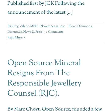
Published first by JCK Following the
announcement of the latest [...]
By
Greg Valerio MBE
|
November 11, 2010
|
Blood Diamonds
,
Diamonds
,
News & Press
|
0 Comments
Read More
Open Source Mineral
Resigns From The
Responsible Jewellery
Counsel (RJC).
By Marc Choyt. Open Source, founded a few