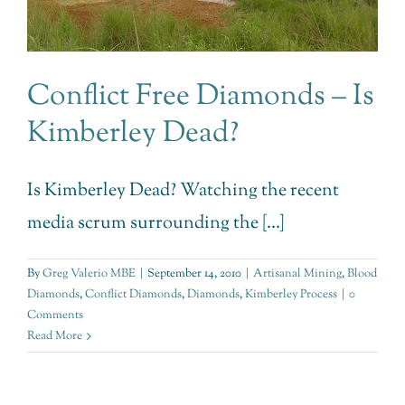
Conflict Free Diamonds – Is
Kimberley Dead?
Is Kimberley Dead? Watching the recent
media scrum surrounding the [...]
By
Greg Valerio MBE
|
September 14, 2010
|
Artisanal Mining
,
Blood
Diamonds
,
Conflict Diamonds
,
Diamonds
,
Kimberley Process
|
0
Comments
Read More