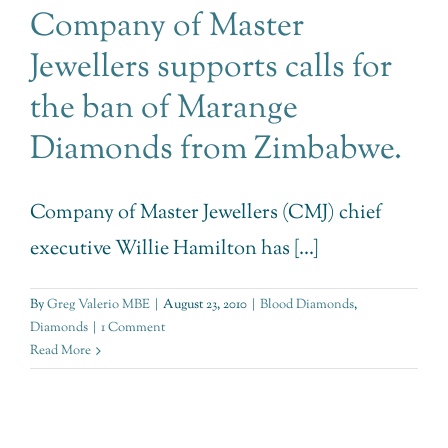
Company of Master
Jewellers supports calls for
the ban of Marange
Diamonds from Zimbabwe.
Company of Master Jewellers (CMJ) chief
executive Willie Hamilton has [...]
By
Greg Valerio MBE
|
August 23, 2010
|
Blood Diamonds
,
Diamonds
|
1 Comment
Read More