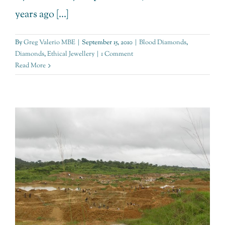
years ago [...]
By
Greg Valerio MBE
|
September 15, 2010
|
Blood Diamonds
,
Diamonds
,
Ethical Jewellery
|
1 Comment
Read More