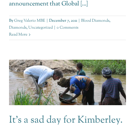
announcement that Global [...]
By
Greg Valerio MBE
|
December 7, 2011
|
Blood Diamonds
,
Diamonds
,
Uncategorized
|
0 Comments
Read More
It’s a sad day for Kimberley.