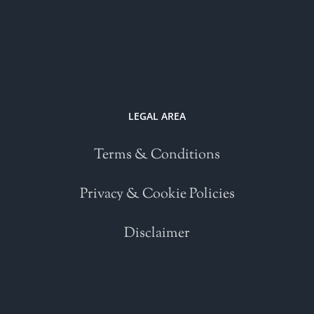
LEGAL AREA
Terms & Conditions
Privacy & Cookie Policies
Disclaimer