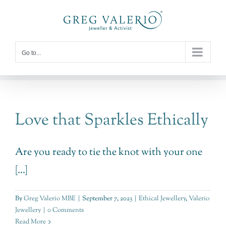
Skip
to
content
Go to...
Love that Sparkles Ethically
Are you ready to tie the knot with your one
[...]
By
Greg Valerio MBE
|
September 7, 2023
|
Ethical Jewellery
,
Valerio
Jewellery
|
0 Comments
Read More