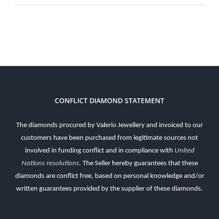
CONFLICT DIAMOND STATEMENT
The diamonds procured by Valerio Jewellery and invoiced to our
customers have been purchased from legitimate sources not
involved in funding conflict and in compliance with
United
Nations resolutions
.
The Seller hereby guarantees that these
diamonds are conflict free, based on personal knowledge and/or
written guarantees provided by the supplier of these diamonds.