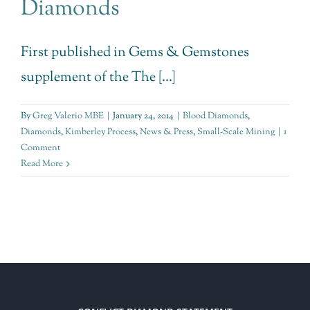
Diamonds
First published in Gems & Gemstones
supplement of the The [...]
By
Greg Valerio MBE
|
January 24, 2014
|
Blood Diamonds
,
Diamonds
,
Kimberley Process
,
News & Press
,
Small-Scale Mining
|
1
Comment
Read More