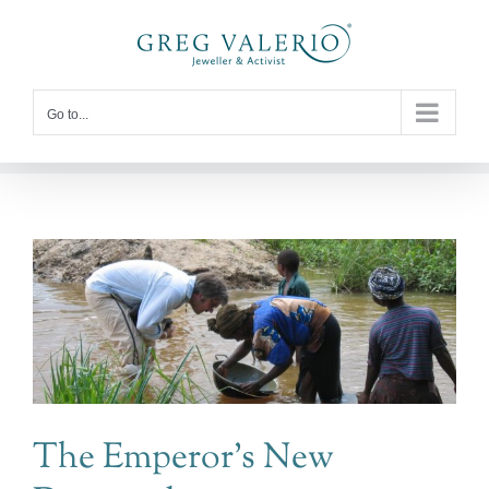
Skip
to
content
Go to...
The Emperor’s New