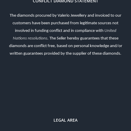
CONFLICT DIAMOND STATEMENT
The diamonds procured by Valerio Jewellery and invoiced to our
customers have been purchased from legitimate sources not
involved in funding conflict and in compliance with
United
Nations resolutions
.
The Seller hereby guarantees that these
diamonds are conflict free, based on personal knowledge and/or
written guarantees provided by the supplier of these diamonds.
LEGAL AREA