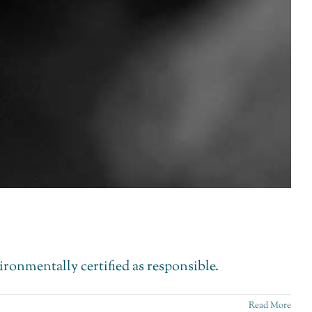
vironmentally certified as responsible.
Read More