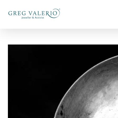
Skip
to
content