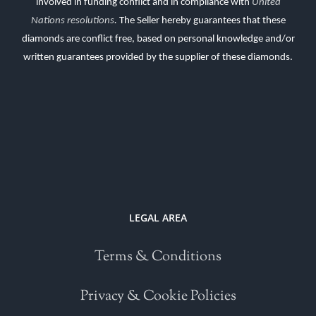
involved in funding conflict and in compliance with
United
Nations resolutions
.
The Seller hereby guarantees that these
diamonds are conflict free, based on personal knowledge and/or
written guarantees provided by the supplier of these diamonds.
LEGAL AREA
Terms & Conditions
Privacy & Cookie Policies