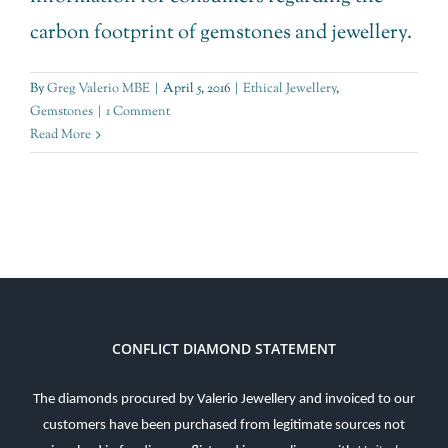
carbon footprint of gemstones and jewellery.
By
Greg Valerio MBE
|
April 5, 2016
|
Ethical Jewellery
,
Gemstones
|
1 Comment
Read More
CONFLICT DIAMOND STATEMENT
The diamonds procured by Valerio Jewellery and invoiced to our
customers have been purchased from legitimate sources not