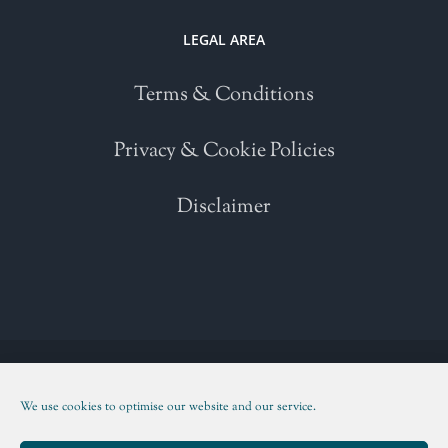
LEGAL AREA
Terms & Conditions
Privacy & Cookie Policies
Disclaimer
Copyright 2021 | All Rights Reserved | Powered by
WordPress
| Please
read our
Terms and Conditions
We use cookies to optimise our website and our service.