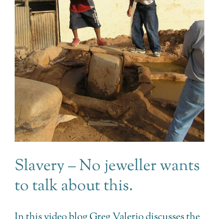
Slavery – No jeweller wants
to talk about this.
In this video blog Greg Valerio discusses the