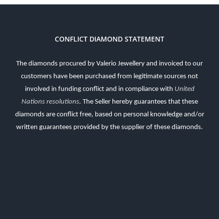
CONFLICT DIAMOND STATEMENT
The diamonds procured by Valerio Jewellery and invoiced to our
customers have been purchased from legitimate sources not
involved in funding conflict and in compliance with
United
Nations resolutions
.
The Seller hereby guarantees that these
diamonds are conflict free, based on personal knowledge and/or
written guarantees provided by the supplier of these diamonds.