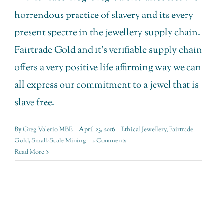
horrendous practice of slavery and its every
present spectre in the jewellery supply chain.
Fairtrade Gold and it's verifiable supply chain
offers a very positive life affirming way we can
all express our commitment to a jewel that is
slave free.
By
Greg Valerio MBE
|
April 23, 2016
|
Ethical Jewellery
,
Fairtrade
Gold
,
Small-Scale Mining
|
2 Comments
Read More