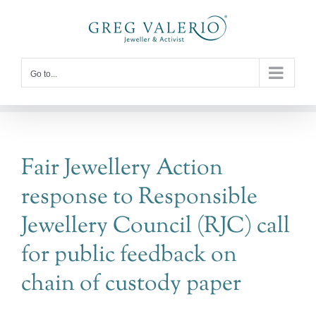
Skip
to
content
Go to...
Fair Jewellery Action
response to Responsible
Jewellery Council (RJC) call
for public feedback on
chain of custody paper