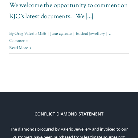
We welcome the opportunity to comment on
RJC's latest documents. We [...]
By
Greg Valerio MBE
|
June 29, 2010
|
Ethical Jewellery
|
2
Comments
Read More
CONFLICT DIAMOND STATEMENT
The diamonds procured by Valerio Jewellery and invoiced to our
customers have been purchased from legitimate sources not