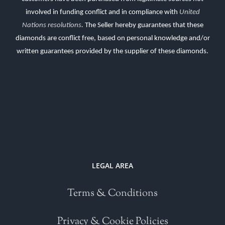
involved in funding conflict and in compliance with
United
Nations resolutions
.
The Seller hereby guarantees that these
diamonds are conflict free, based on personal knowledge and/or
written guarantees provided by the supplier of these diamonds.
LEGAL AREA
Terms & Conditions
Privacy & Cookie Policies