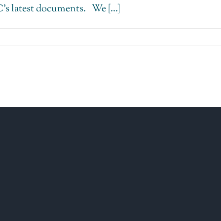
 latest documents. We [...]