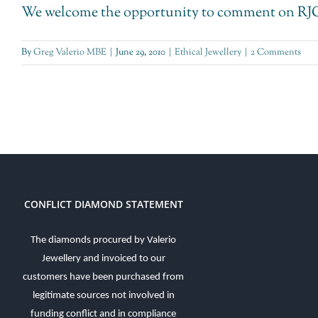
We welcome the opportunity to comment on RJC's
By
Greg Valerio MBE
|
June 29, 2010
|
Ethical Jewellery
|
2 Comments
CONFLICT DIAMOND STATEMENT
The diamonds procured by Valerio
Jewellery and invoiced to our
customers have been purchased from
legitimate sources not involved in
funding conflict and in compliance