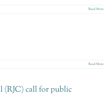
Read More
Read More
 (RJC) call for public