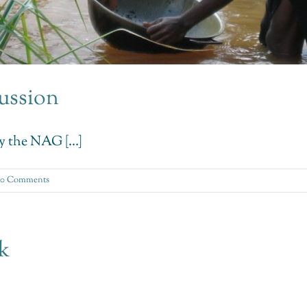
ussion
y the NAG [...]
0 Comments
sk