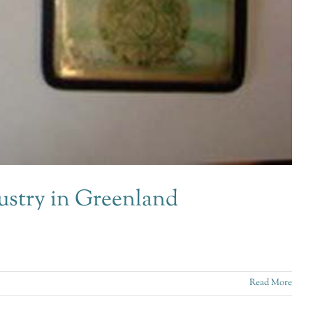
ustry in Greenland
Read More