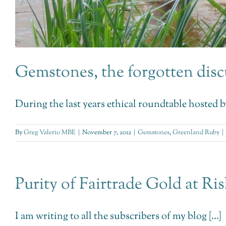
Gemstones, the forgotten disc
During the last years ethical roundtable hosted b
By
Greg Valerio MBE
|
November 7, 2012
|
Gemstones
,
Greenland Ruby
|
Purity of Fairtrade Gold at Ri
I am writing to all the subscribers of my blog [...]