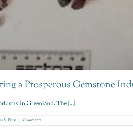
ting a Prosperous Gemstone Ind
dustry in Greenland. The [...]
s & Press
|
2 Comments