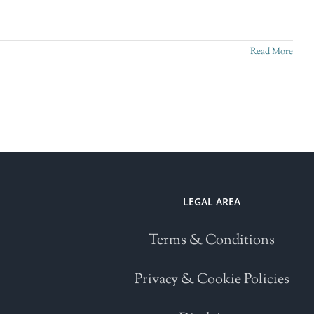
Read More
LEGAL AREA
Terms & Conditions
Privacy & Cookie Policies