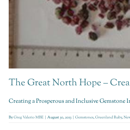
The Great North Hope – Crea
Creating a Prosperous and Inclusive Gemstone In
By
Greg Valerio MBE
|
August 30, 2013
|
Gemstones
,
Greenland Ruby
,
New