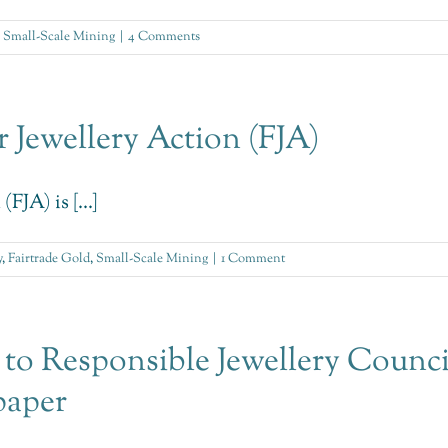
,
Small-Scale Mining
|
4 Comments
 Jewellery Action (FJA)
JA) is [...]
y
,
Fairtrade Gold
,
Small-Scale Mining
|
1 Comment
 to Responsible Jewellery Council
paper