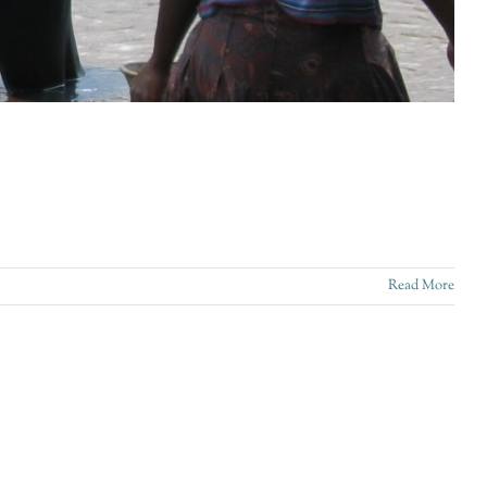
Read More