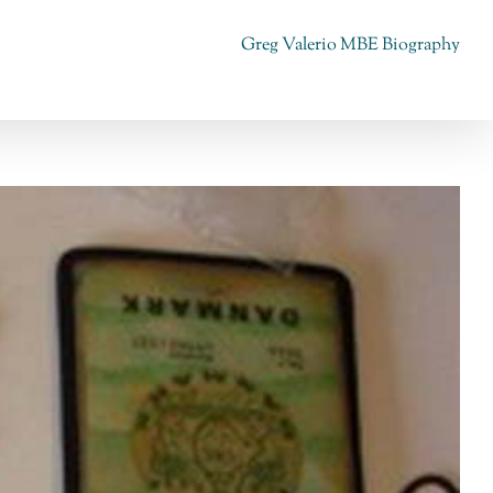
Greg Valerio MBE Biography