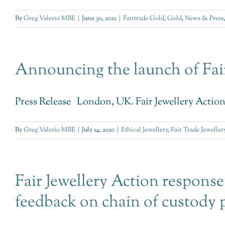
By
Greg Valerio MBE
|
June 30, 2012
|
Fairtrade Gold
,
Gold
,
News & Press
Announcing the launch of Fair
Press Release London, UK. Fair Jewellery Action (F
By
Greg Valerio MBE
|
July 14, 2010
|
Ethical Jewellery
,
Fair Trade Jeweller
Fair Jewellery Action response
feedback on chain of custody 