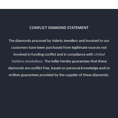
CONFLICT DIAMOND STATEMENT
The diamonds procured by Valerio Jewellery and invoiced to our
customers have been purchased from legitimate sources not
involved in funding conflict and in compliance with
United
Nations resolutions
.
The Seller hereby guarantees that these
diamonds are conflict free, based on personal knowledge and/or
written guarantees provided by the supplier of these diamonds.