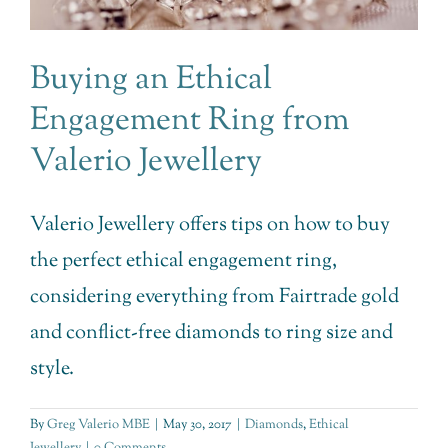
Buying an Ethical
Engagement Ring from
Valerio Jewellery
Valerio Jewellery offers tips on how to buy
the perfect ethical engagement ring,
considering everything from Fairtrade gold
and conflict-free diamonds to ring size and
style.
By
Greg Valerio MBE
|
May 30, 2017
|
Diamonds
,
Ethical
Jewellery
|
0 Comments