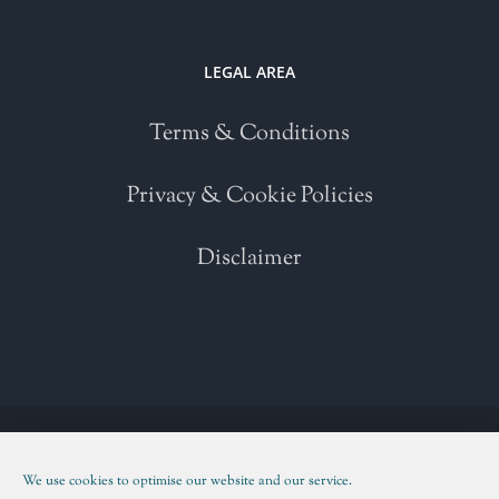
LEGAL AREA
Terms & Conditions
Privacy & Cookie Policies
Disclaimer
Copyright 2021 | All Rights Reserved | Powered by
WordPress
| Please
read our
Terms and Conditions
We use cookies to optimise our website and our service.