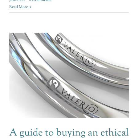
Read More
A guide to buying an ethical