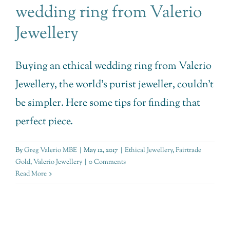
wedding ring from Valerio
Jewellery
Buying an ethical wedding ring from Valerio
Jewellery, the world’s purist jeweller, couldn’t
be simpler. Here some tips for finding that
perfect piece.
By
Greg Valerio MBE
|
May 12, 2017
|
Ethical Jewellery
,
Fairtrade
Gold
,
Valerio Jewellery
|
0 Comments
Read More