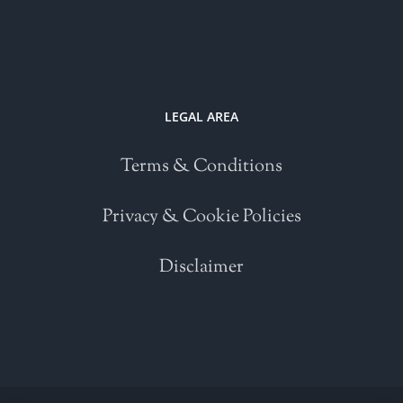
LEGAL AREA
Terms & Conditions
Privacy & Cookie Policies
Disclaimer