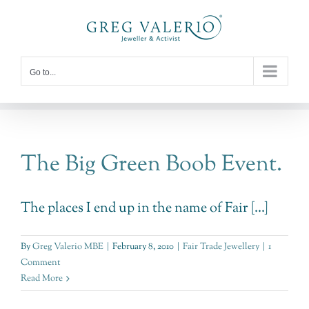
Skip
to
content
Go to...
The Big Green Boob Event.
The places I end up in the name of Fair [...]
By
Greg Valerio MBE
|
February 8, 2010
|
Fair Trade Jewellery
|
1
Comment
Read More