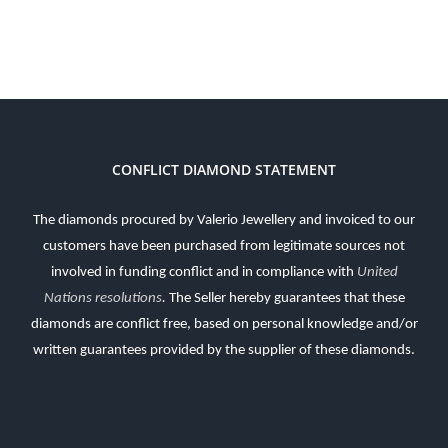
CONFLICT DIAMOND STATEMENT
The diamonds procured by Valerio Jewellery and invoiced to our
customers have been purchased from legitimate sources not
involved in funding conflict and in compliance with
United
Nations resolutions
.
The Seller hereby guarantees that these
diamonds are conflict free, based on personal knowledge and/or
written guarantees provided by the supplier of these diamonds.