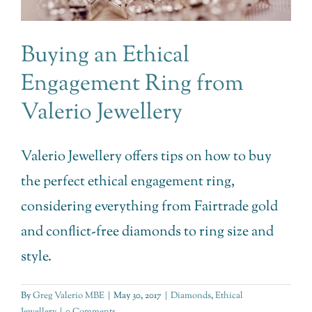
Buying an Ethical
Engagement Ring from
Valerio Jewellery
Valerio Jewellery offers tips on how to buy
the perfect ethical engagement ring,
considering everything from Fairtrade gold
and conflict-free diamonds to ring size and
style.
By
Greg Valerio MBE
|
May 30, 2017
|
Diamonds
,
Ethical
Jewellery
|
0 Comments