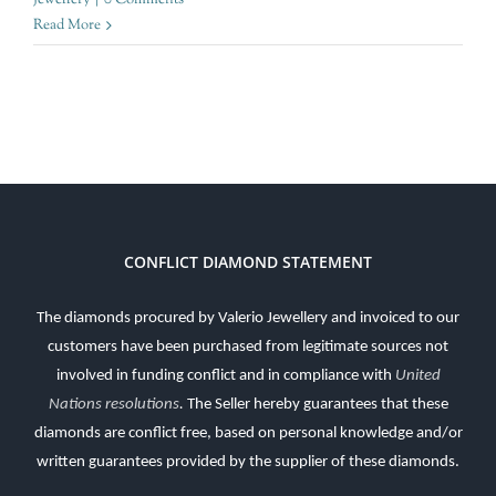
Read More
CONFLICT DIAMOND STATEMENT
The diamonds procured by Valerio Jewellery and invoiced to our
customers have been purchased from legitimate sources not
involved in funding conflict and in compliance with
United
Nations resolutions
.
The Seller hereby guarantees that these
diamonds are conflict free, based on personal knowledge and/or
written guarantees provided by the supplier of these diamonds.