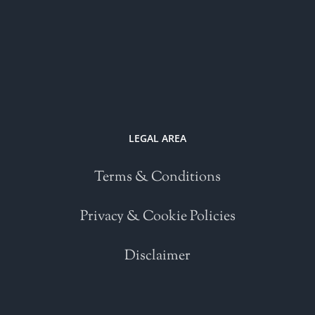
LEGAL AREA
Terms & Conditions
Privacy & Cookie Policies
Disclaimer