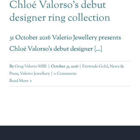
Chloé Valorso’s debut
designer ring collection
31 October 2016 Valerio Jewellery presents
Chloé Valorso's debut designer [...]
By
Greg Valerio MBE
|
October 31, 2016
|
Fairtrade Gold
,
News &
Press
,
Valerio Jewellery
|
0 Comments
Read More