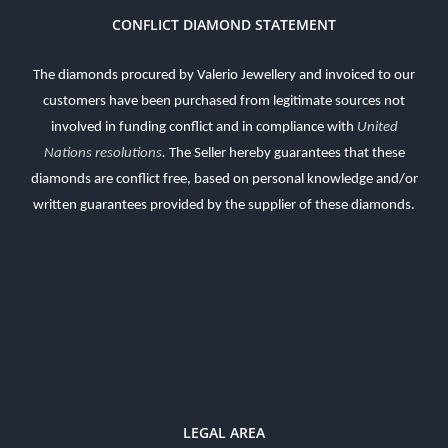
CONFLICT DIAMOND STATEMENT
The diamonds procured by Valerio Jewellery and invoiced to our
customers have been purchased from legitimate sources not
involved in funding conflict and in compliance with
United
Nations resolutions
.
The Seller hereby guarantees that these
diamonds are conflict free, based on personal knowledge and/or
written guarantees provided by the supplier of these diamonds.
LEGAL AREA