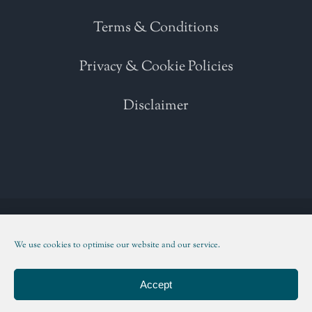
Terms & Conditions
Privacy & Cookie Policies
Disclaimer
Copyright 2021 | All Rights Reserved | Powered by
WordPress
| Please
read our
Terms and Conditions
We use cookies to optimise our website and our service.
Facebook
Twitter
Instagram
LinkedIn
Accept