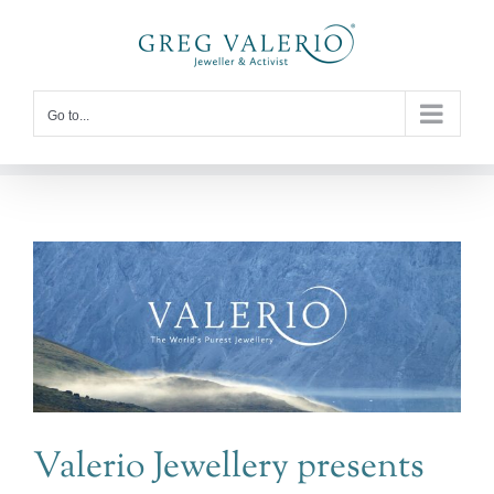
Skip
to
content
Go to...
Valerio Jewellery presents