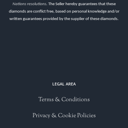
Nations resolutions
.
The Seller hereby guarantees that these
diamonds are conflict free, based on personal knowledge and/or
written guarantees provided by the supplier of these diamonds.
LEGAL AREA
Terms & Conditions
Privacy & Cookie Policies