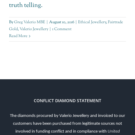
truth telling.
By
Greg Valerio MBE
|
August 10, 2016
|
Ethical Jewellery
,
Fairtrade
Gold
,
Valerio Jewellery
|
1 Comment
Read More
CONFLICT DIAMOND STATEMENT
The diamonds procured by Valerio Jewellery and invoiced to our
customers have been purchased from legitimate sources not
involved in funding conflict and in compliance with
United