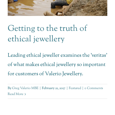
Getting to the truth of
ethical jewellery
Leading ethical jeweller examines the 'veritas'
of what makes ethical jewellery so important
for customers of Valerio Jewellery.
By
Greg Valerio MBE
|
February 21, 2017
|
Featured
|
0 Comments
Read More