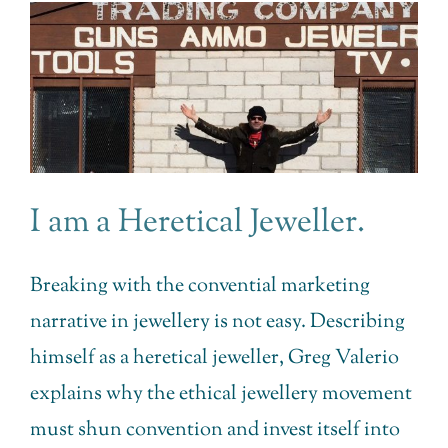
I am a Heretical Jeweller.
Breaking with the convential marketing
narrative in jewellery is not easy. Describing
himself as a heretical jeweller, Greg Valerio
explains why the ethical jewellery movement
must shun convention and invest itself into