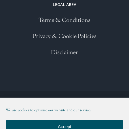
LEGAL AREA
Terms & Conditions
Privacy & Cookie Policies
Disclaimer
Copyright 2021 | All Rights Reserved | Powered by
WordPress
| Please
read our
Terms and Conditions
We use cookies to optimise our website and our service.
Facebook
Twitter
Instagram
LinkedIn
Accept