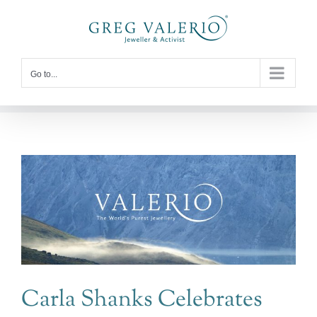
Skip
to
content
Go to...
Carla Shanks Celebrates