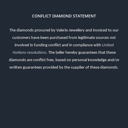
CONFLICT DIAMOND STATEMENT
The diamonds procured by Valerio Jewellery and invoiced to our
customers have been purchased from legitimate sources not
involved in funding conflict and in compliance with
United
Nations resolutions
.
The Seller hereby guarantees that these
diamonds are conflict free, based on personal knowledge and/or
written guarantees provided by the supplier of these diamonds.