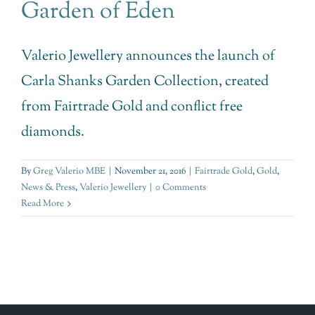
Garden of Eden
Valerio Jewellery announces the launch of
Carla Shanks Garden Collection, created
from Fairtrade Gold and conflict free
diamonds.
By
Greg Valerio MBE
|
November 21, 2016
|
Fairtrade Gold
,
Gold
,
News & Press
,
Valerio Jewellery
|
0 Comments
Read More