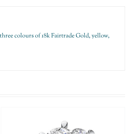
ree colours of 18k Fairtrade Gold, yellow,