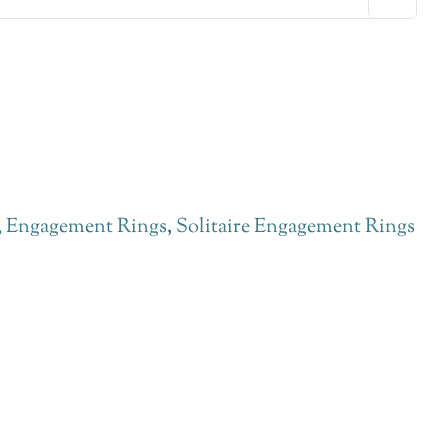
,
Engagement Rings
,
Solitaire Engagement Rings