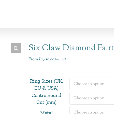
Six Claw Diamond Fair
From
£
2,410.00
Incl. VAT
Ring Sizes (UK,
EU & USA)
Centre Round
Cut (mm)
Metal