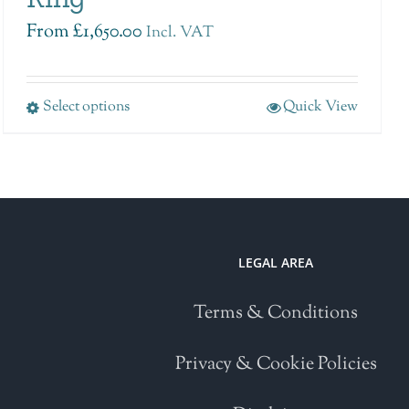
From
£
1,650.00
Incl. VAT
Select options
Quick View
LEGAL AREA
Terms & Conditions
Privacy & Cookie Policies