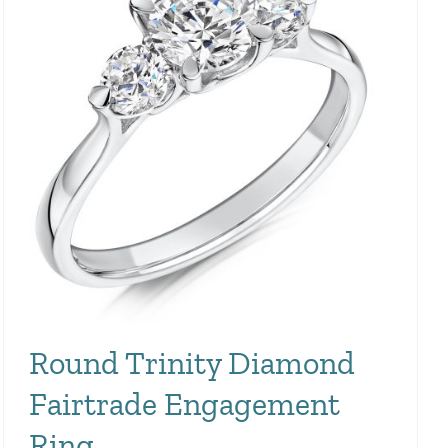
Round Trinity Diamond
Fairtrade Engagement
Ring