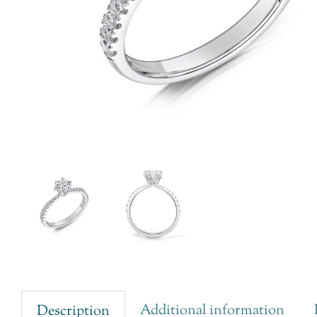
Additional information
Description