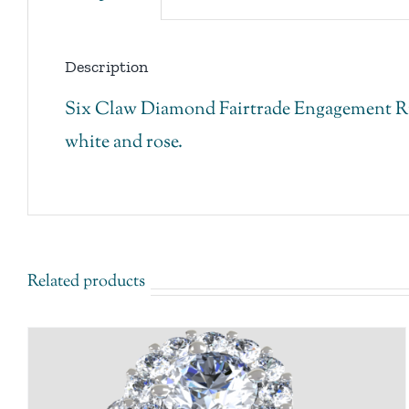
Description
Six Claw Diamond Fairtrade Engagement Ring
white and rose.
Related products