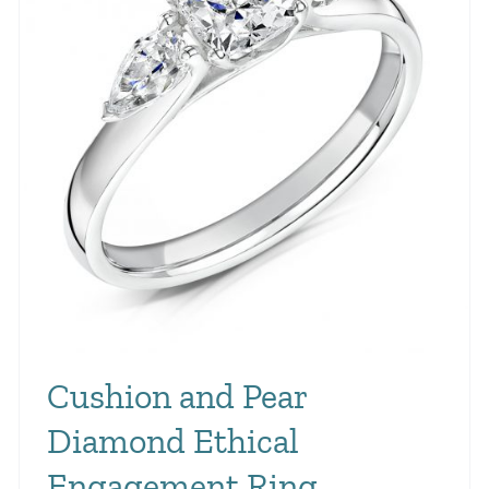
Cushion and Pear
Diamond Ethical
Engagement Ring