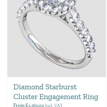
Diamond Starburst
Cluster Engagement Ring
From
£
3,360.00
Incl. VAT