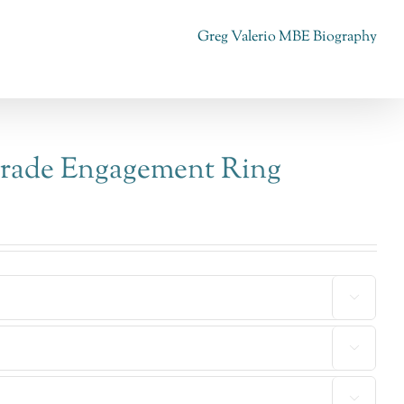
Greg Valerio MBE Biography
trade Engagement Ring


