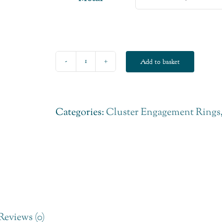
Add to basket
Six
Claw
Diamond
Categories:
Cluster Engagement Rings
Fairtrade
Engagement
Ring
quantity
Reviews (0)