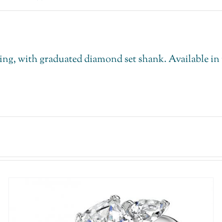
, with graduated diamond set shank. Available in th