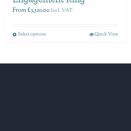
From
£
3,520.00
Incl. VAT
Select options
Quick View