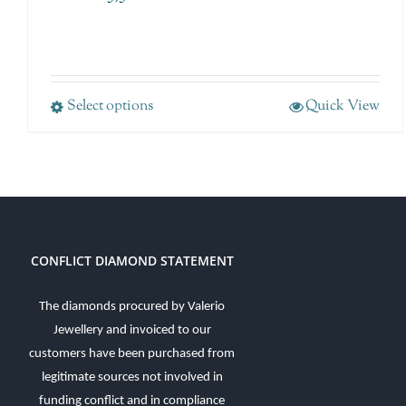
Select options
Quick View
CONFLICT DIAMOND STATEMENT
The diamonds procured by Valerio
Jewellery and invoiced to our
customers have been purchased from
legitimate sources not involved in
funding conflict and in compliance