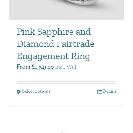
Pink Sapphire and
Diamond Fairtrade
Engagement Ring
From
£
1,745.00
Incl. VAT
Select options
Details