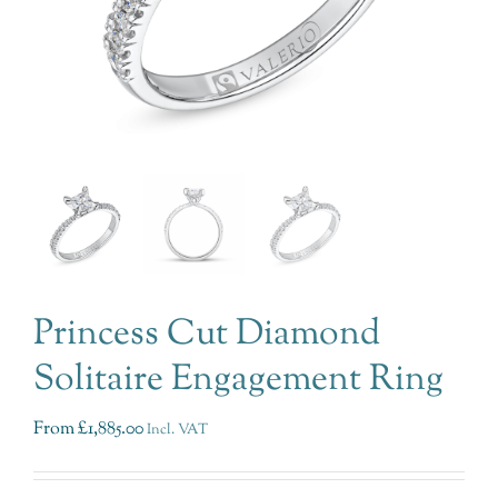
Princess Cut Diamond
Solitaire Engagement Ring
From
£
1,885.00
Incl. VAT