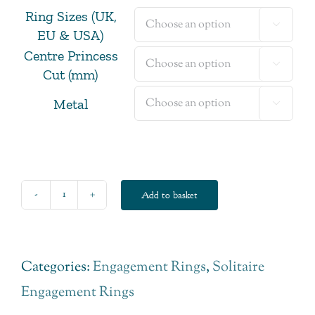
Ring Sizes (UK,

EU & USA)
Centre Princess

Cut (mm)
Metal

Add to basket
Princess
Cut
Diamond
Categories:
Engagement Rings
,
Solitaire
Solitaire
Engagement Rings
Engagement