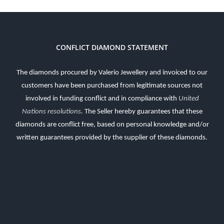
CONFLICT DIAMOND STATEMENT
The diamonds procured by Valerio Jewellery and invoiced to our
customers have been purchased from legitimate sources not
involved in funding conflict and in compliance with
United
Nations resolutions
.
The Seller hereby guarantees that these
diamonds are conflict free, based on personal knowledge and/or
written guarantees provided by the supplier of these diamonds.