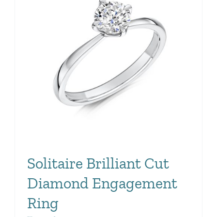
Solitaire Brilliant Cut
Diamond Engagement
Ring