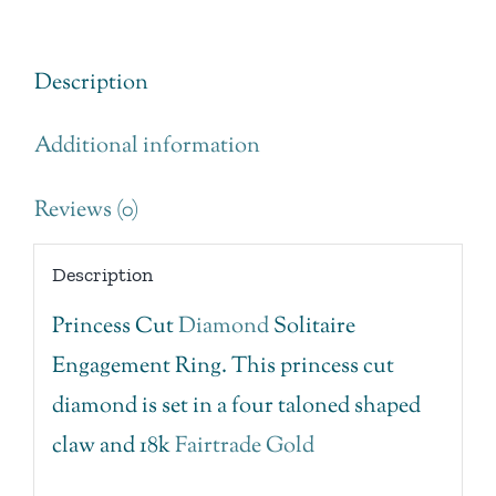
Ring
quantity
Description
Additional information
Reviews (0)
Description
Princess Cut
Diamond
Solitaire
Engagement Ring. This princess cut
diamond is set in a four taloned shaped
claw and 18k
Fairtrade Gold