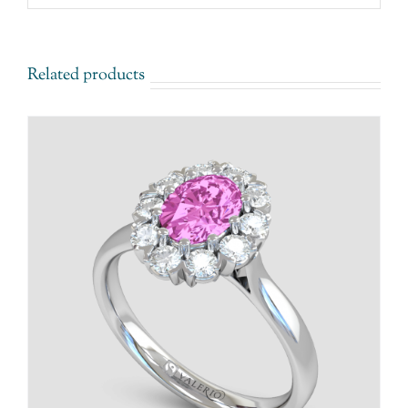
Related products