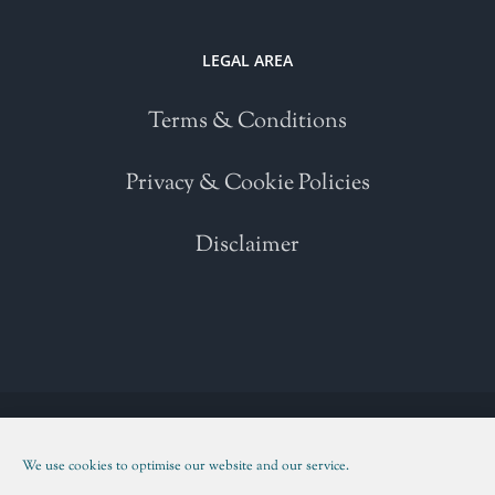
LEGAL AREA
Terms & Conditions
Privacy & Cookie Policies
Disclaimer
Copyright 2021 | All Rights Reserved | Powered by
WordPress
| Please
read our
Terms and Conditions
We use cookies to optimise our website and our service.