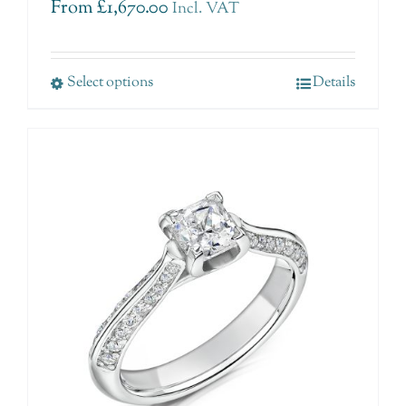
From
£
1,670.00
Incl. VAT
Select options
Details