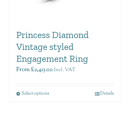
Princess Diamond
Vintage styled
Engagement Ring
From
£
2,415.00
Incl. VAT
Select options
Details