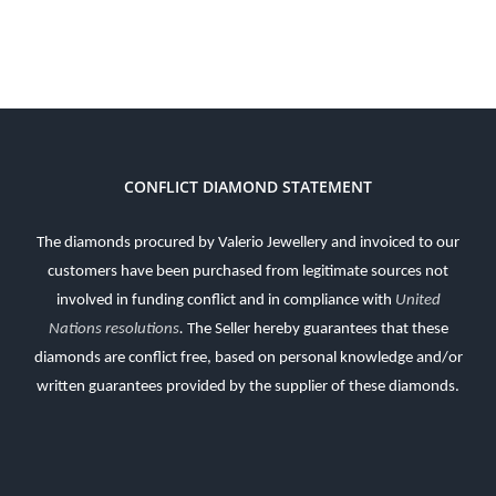
CONFLICT DIAMOND STATEMENT
The diamonds procured by Valerio Jewellery and invoiced to our
customers have been purchased from legitimate sources not
involved in funding conflict and in compliance with
United
Nations resolutions
.
The Seller hereby guarantees that these
diamonds are conflict free, based on personal knowledge and/or
written guarantees provided by the supplier of these diamonds.