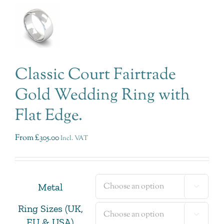
Classic Court Fairtrade
Gold Wedding Ring with
Flat Edge.
From
£
305.00
Incl. VAT
Metal

Ring Sizes (UK,

EU & USA)