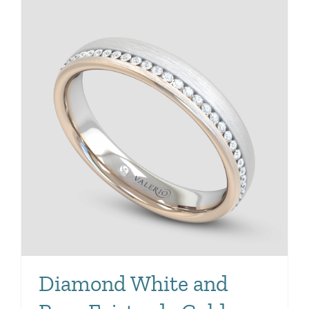
Diamond White and