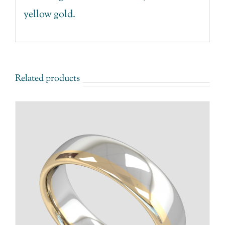
yellow gold.
Related products