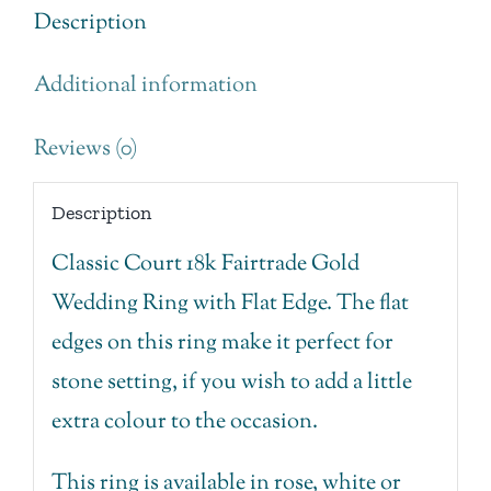
with
Description
Flat
Additional information
Edge.
quantity
Reviews (0)
Description
Classic Court 18k Fairtrade Gold
Wedding Ring with Flat Edge. The flat
edges on this ring make it perfect for
stone setting, if you wish to add a little
extra colour to the occasion.
This ring is available in rose, white or