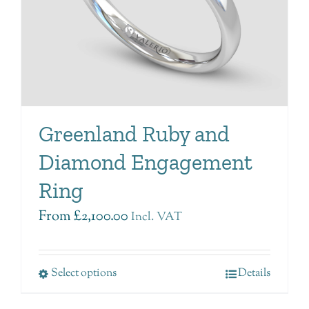
Greenland Ruby and
Diamond Engagement
Ring
From
£
2,100.00
Incl. VAT
Select options
Details