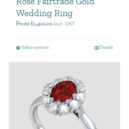
Rose Fairtrade Gold
Wedding Ring
From
£
1,910.00
Incl. VAT
Select options
Details