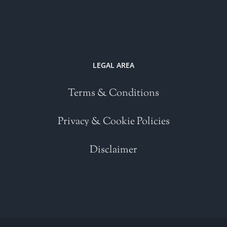
LEGAL AREA
Terms & Conditions
Privacy & Cookie Policies
Disclaimer