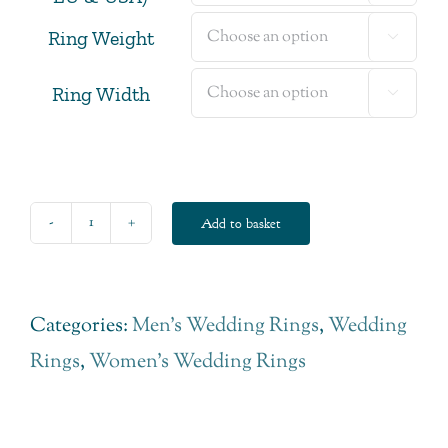
Ring Weight

Ring Width

Add to basket
Classic
Court
Fairtrade
Categories:
Men's Wedding Rings
,
Wedding
Gold
Rings
,
Women's Wedding Rings
Wedding
Ring