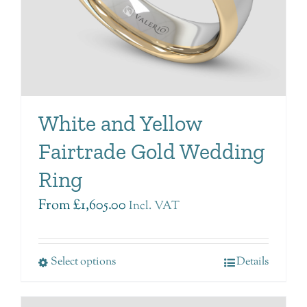
White and Yellow
Fairtrade Gold Wedding
Ring
From
£
1,605.00
Incl. VAT
Select options
Details