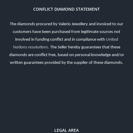
CONFLICT DIAMOND STATEMENT
The diamonds procured by Valerio Jewellery and invoiced to our
customers have been purchased from legitimate sources not
involved in funding conflict and in compliance with
United
Nations resolutions
.
The Seller hereby guarantees that these
diamonds are conflict free, based on personal knowledge and/or
written guarantees provided by the supplier of these diamonds.
LEGAL AREA