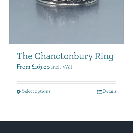
The Chanctonbury Ring
From
£
165.00
Incl. VAT
Select options
Details