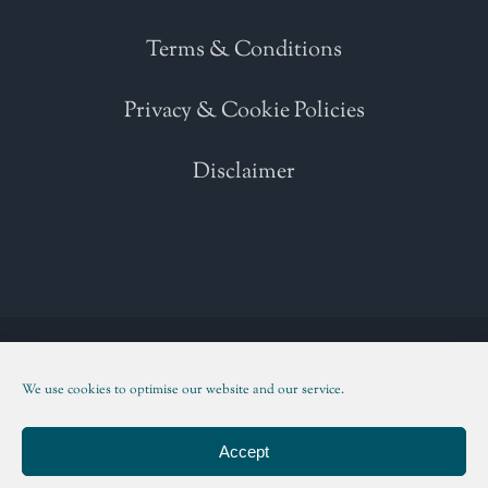
Terms & Conditions
Privacy & Cookie Policies
Disclaimer
Copyright 2021 | All Rights Reserved | Powered by
WordPress
| Please
read our
Terms and Conditions
We use cookies to optimise our website and our service.
Facebook
Twitter
Instagram
LinkedIn
Accept