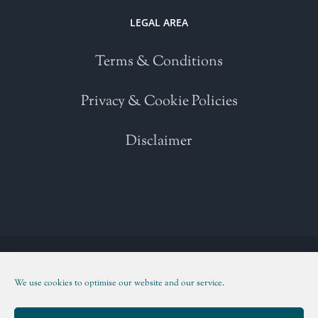
LEGAL AREA
Terms & Conditions
Privacy & Cookie Policies
Disclaimer
Copyright 2021 | All Rights Reserved | Powered by
WordPress
| Please
read our
Terms and Conditions
We use cookies to optimise our website and our service.