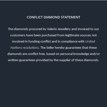
CONFLICT DIAMOND STATEMENT
The diamonds procured by Valerio Jewellery and invoiced to our
customers have been purchased from legitimate sources not
involved in funding conflict and in compliance with
United
Nations resolutions
.
The Seller hereby guarantees that these
diamonds are conflict free, based on personal knowledge and/or
written guarantees provided by the supplier of these diamonds.