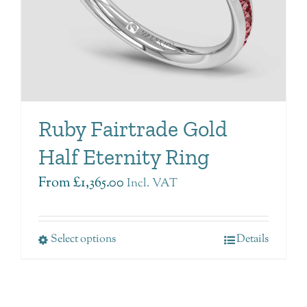
Ruby Fairtrade Gold
Half Eternity Ring
From
£
1,365.00
Incl. VAT
Select options
Details