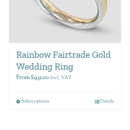
Rainbow Fairtrade Gold
Wedding Ring
From
£
935.00
Incl. VAT
Select options
Details