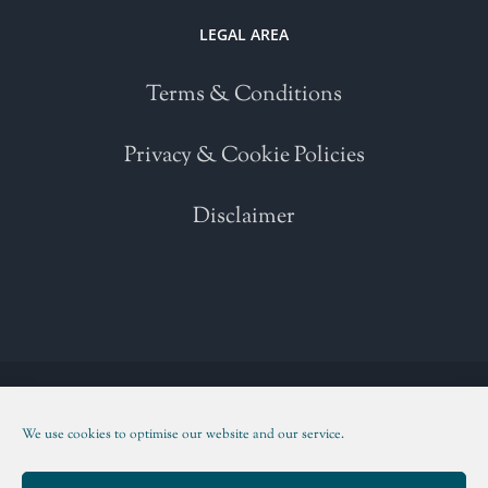
LEGAL AREA
Terms & Conditions
Privacy & Cookie Policies
Disclaimer
Copyright 2021 | All Rights Reserved | Powered by
WordPress
| Please
read our
Terms and Conditions
We use cookies to optimise our website and our service.