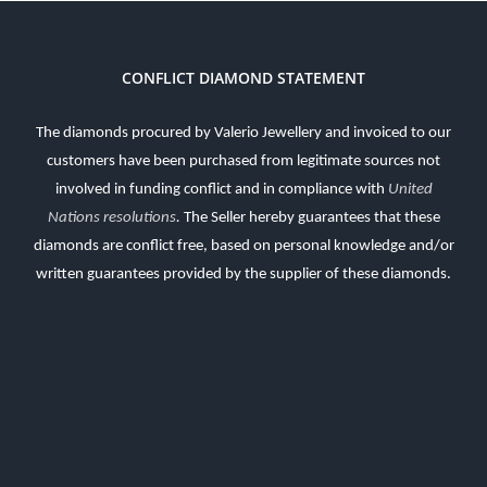
CONFLICT DIAMOND STATEMENT
The diamonds procured by Valerio Jewellery and invoiced to our
customers have been purchased from legitimate sources not
involved in funding conflict and in compliance with
United
Nations resolutions
.
The Seller hereby guarantees that these
diamonds are conflict free, based on personal knowledge and/or
written guarantees provided by the supplier of these diamonds.