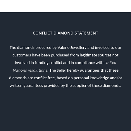
CONFLICT DIAMOND STATEMENT
The diamonds procured by Valerio Jewellery and invoiced to our
customers have been purchased from legitimate sources not
involved in funding conflict and in compliance with
United
Nations resolutions
.
The Seller hereby guarantees that these
diamonds are conflict free, based on personal knowledge and/or
written guarantees provided by the supplier of these diamonds.