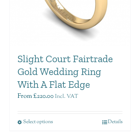
Slight Court Fairtrade
Gold Wedding Ring
With A Flat Edge
From
£
220.00
Incl. VAT
Select options
Details