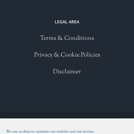
LEGAL AREA
Terms & Conditions
Privacy & Cookie Policies
Disclaimer
Copyright 2021 | All Rights Reserved | Powered by
WordPress
| Please
read our
Terms and Conditions
We use cookies to optimise our website and our service.