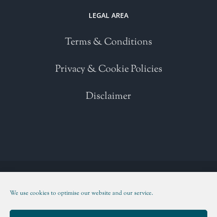
LEGAL AREA
Terms & Conditions
Privacy & Cookie Policies
Disclaimer
Copyright 2021 | All Rights Reserved | Powered by
WordPress
| Please
read our
Terms and Conditions
We use cookies to optimise our website and our service.