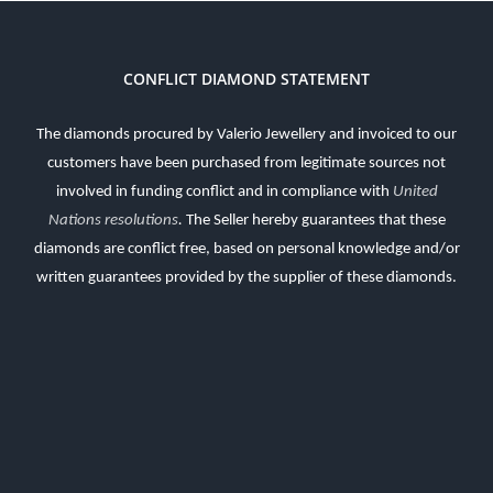
CONFLICT DIAMOND STATEMENT
The diamonds procured by Valerio Jewellery and invoiced to our
customers have been purchased from legitimate sources not
involved in funding conflict and in compliance with
United
Nations resolutions
.
The Seller hereby guarantees that these
diamonds are conflict free, based on personal knowledge and/or
written guarantees provided by the supplier of these diamonds.