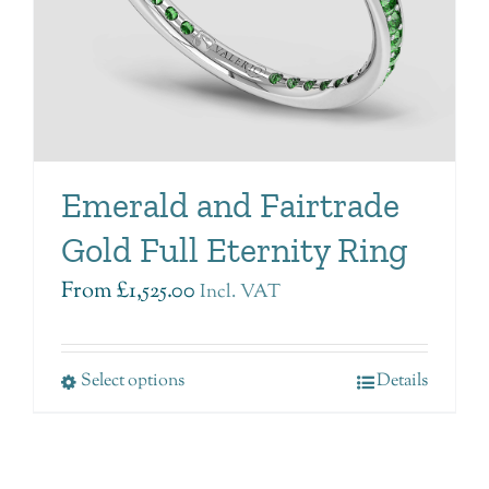
Emerald and Fairtrade
Gold Full Eternity Ring
From
£
1,525.00
Incl. VAT
Select options
Details