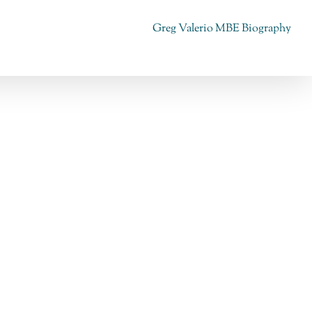
Greg Valerio MBE Biography