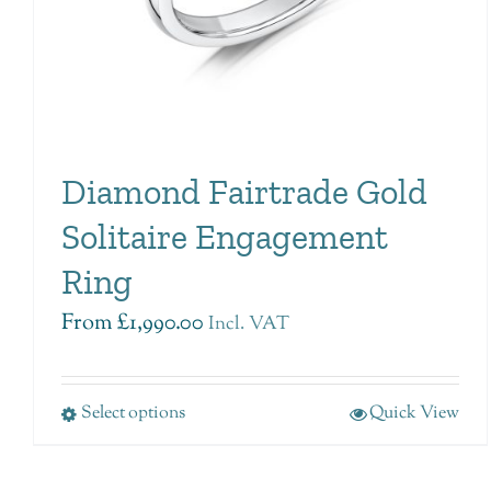
Diamond Fairtrade Gold
Solitaire Engagement
Ring
From
£
1,990.00
Incl. VAT
Select options
Quick View