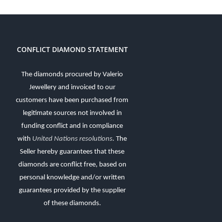
CONFLICT DIAMOND STATEMENT
The diamonds procured by Valerio
Jewellery and invoiced to our
customers have been purchased from
legitimate sources not involved in
funding conflict and in compliance
with
United Nations resolutions
.
The
Seller hereby guarantees that these
diamonds are conflict free, based on
personal knowledge and/or written
guarantees provided by the supplier
of these diamonds.