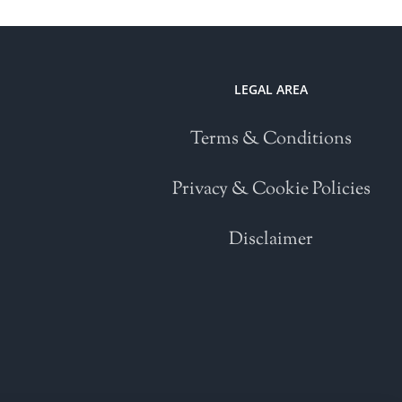
LEGAL AREA
Terms & Conditions
Privacy & Cookie Policies
Disclaimer