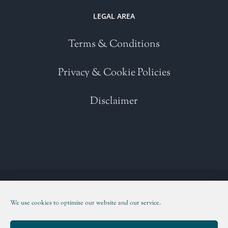
LEGAL AREA
Terms & Conditions
Privacy & Cookie Policies
Disclaimer
Copyright 2021 | All Rights Reserved | Powered by
WordPress
| Please
read our
Terms and Conditions
We use cookies to optimise our website and our service.