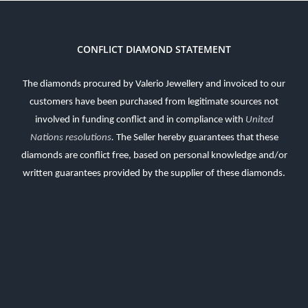
CONFLICT DIAMOND STATEMENT
The diamonds procured by Valerio Jewellery and invoiced to our
customers have been purchased from legitimate sources not
involved in funding conflict and in compliance with
United
Nations resolutions
.
The Seller hereby guarantees that these
diamonds are conflict free, based on personal knowledge and/or
written guarantees provided by the supplier of these diamonds.