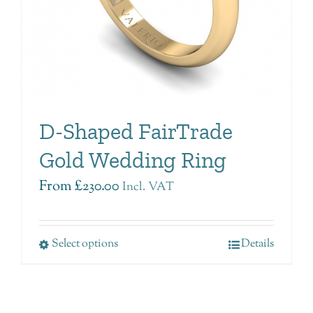
D-Shaped FairTrade
Gold Wedding Ring
From
£
230.00
Incl. VAT
Select options
Details