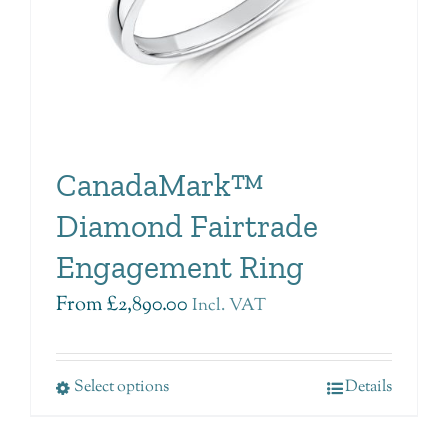
CanadaMark™
Diamond Fairtrade
Engagement Ring
From
£
2,890.00
Incl. VAT
Select options
Details