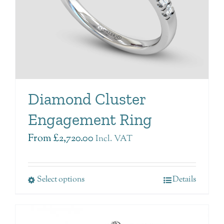
Diamond Cluster
Engagement Ring
From
£
2,720.00
Incl. VAT
Select options
Details