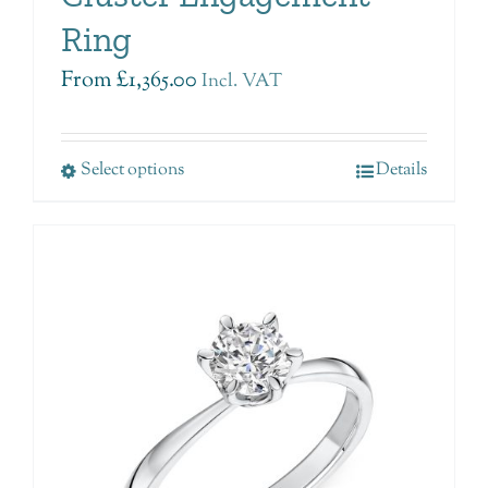
Ring
From
£
1,365.00
Incl. VAT
Select options
Details