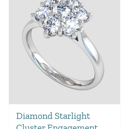
Diamond Starlight
Cluster Engagement