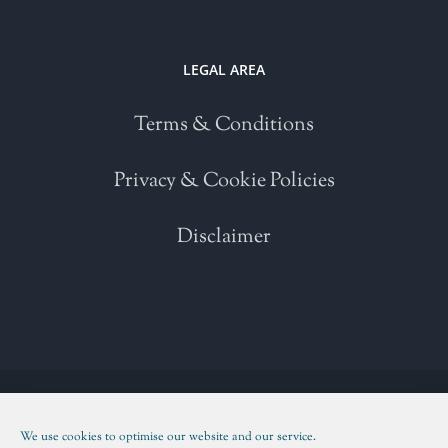
LEGAL AREA
Terms & Conditions
Privacy & Cookie Policies
Disclaimer
Copyright 2021 | All Rights Reserved | Powered by
WordPress
| Please
read our
Terms and Conditions
We use cookies to optimise our website and our service.