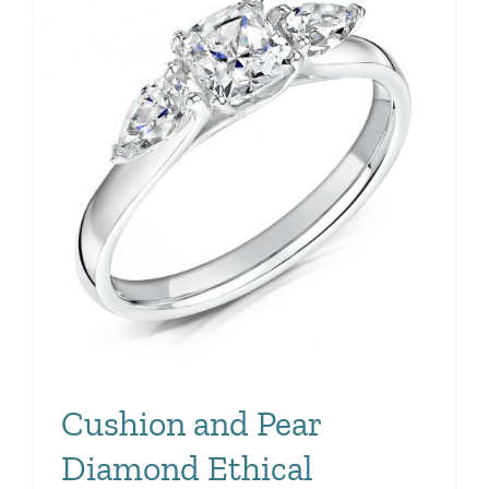
Cushion and Pear
Diamond Ethical