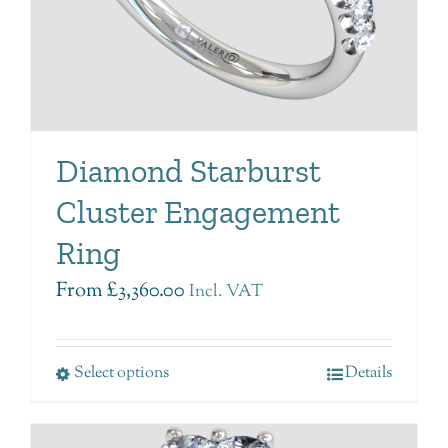
Diamond Starburst
Cluster Engagement
Ring
From
£
3,360.00
Incl. VAT
Select options
Details