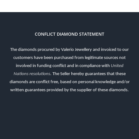
CONFLICT DIAMOND STATEMENT
The diamonds procured by Valerio Jewellery and invoiced to our
customers have been purchased from legitimate sources not
involved in funding conflict and in compliance with
United
Nations resolutions
.
The Seller hereby guarantees that these
diamonds are conflict free, based on personal knowledge and/or
written guarantees provided by the supplier of these diamonds.