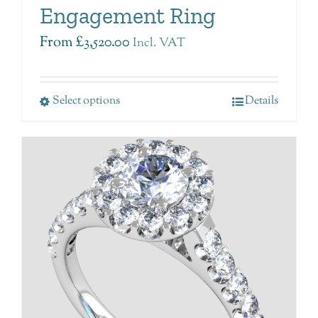
Engagement Ring
From
£
3,520.00
Incl. VAT
Select options
Details