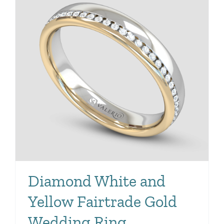
Diamond White and
Yellow Fairtrade Gold
Wedding Ring