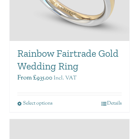
Rainbow Fairtrade Gold
Wedding Ring
From
£
935.00
Incl. VAT
Select options
Details