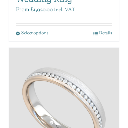
From
£
1,920.00
Incl. VAT
Select options
Details