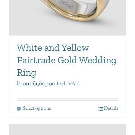
White and Yellow
Fairtrade Gold Wedding
Ring
From
£
1,605.00
Incl. VAT
Select options
Details