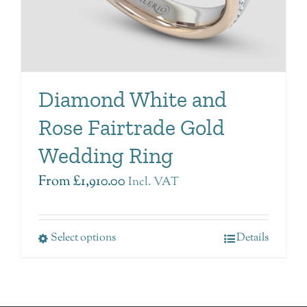
Diamond White and
Rose Fairtrade Gold
Wedding Ring
From
£
1,910.00
Incl. VAT
Select options
Details