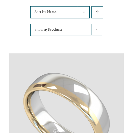
Sort by
Name
Show
25 Products