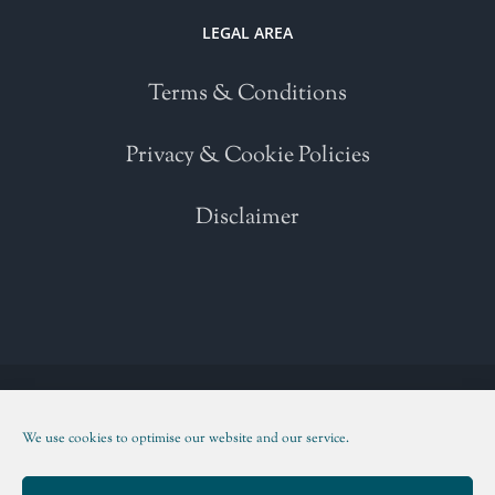
LEGAL AREA
Terms & Conditions
Privacy & Cookie Policies
Disclaimer
Copyright 2021 | All Rights Reserved | Powered by
WordPress
| Please
read our
Terms and Conditions
We use cookies to optimise our website and our service.
Facebook
Twitter
Instagram
LinkedIn