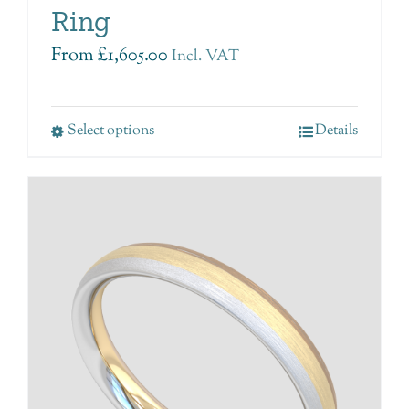
Ring
From
£
1,605.00
Incl. VAT
Select options
Details