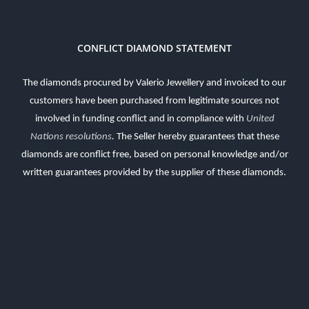
CONFLICT DIAMOND STATEMENT
The diamonds procured by Valerio Jewellery and invoiced to our
customers have been purchased from legitimate sources not
involved in funding conflict and in compliance with
United
Nations resolutions
.
The Seller hereby guarantees that these
diamonds are conflict free, based on personal knowledge and/or
written guarantees provided by the supplier of these diamonds.