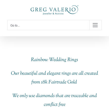
Skip
to
content
Go to...
Rainbow Wedding Rings
Our beautiful and elegant rings are all created
from 18k Fairtrade Gold
We only use diamonds that are traceable and
conflict free