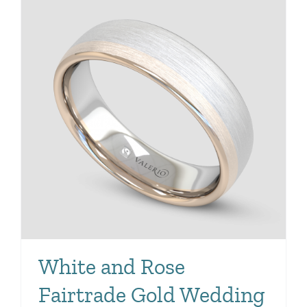
White and Rose
Fairtrade Gold Wedding