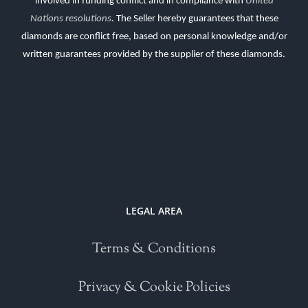
involved in funding conflict and in compliance with
United
Nations resolutions
.
The Seller hereby guarantees that these
diamonds are conflict free, based on personal knowledge and/or
written guarantees provided by the supplier of these diamonds.
LEGAL AREA
Terms & Conditions
Privacy & Cookie Policies