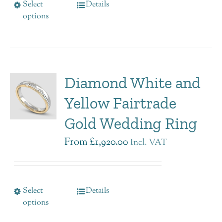
Select
Details
options
Diamond White and
Yellow Fairtrade
Gold Wedding Ring
From
£
1,920.00
Incl. VAT
Select
Details
options