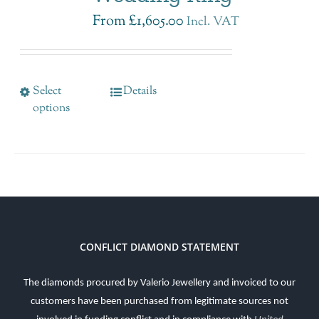
From
£
1,605.00
Incl. VAT
Select
Details
options
CONFLICT DIAMOND STATEMENT
The diamonds procured by Valerio Jewellery and invoiced to our
customers have been purchased from legitimate sources not