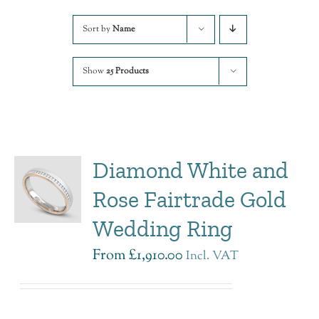
Sort by
Name
Show
25 Products
Diamond White and
Rose Fairtrade Gold
Wedding Ring
From
£
1,910.00
Incl. VAT