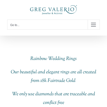
Skip
to
content
Go to...
Rainbow Wedding Rings
Our beautiful and elegant rings are all created
from 18k Fairtrade Gold
We only use diamonds that are traceable and
conflict free