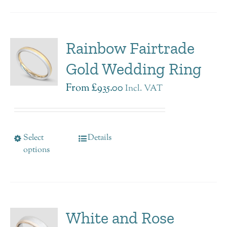
Rainbow Fairtrade
Gold Wedding Ring
From
£
935.00
Incl. VAT
Select
Details
options
White and Rose