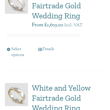
Fairtrade Gold
Wedding Ring
From
£
1,605.00
Incl. VAT
Select
Details
options
White and Yellow
Fairtrade Gold
Wedding Ring