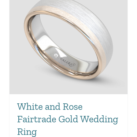
White and Rose
Fairtrade Gold Wedding
Ring