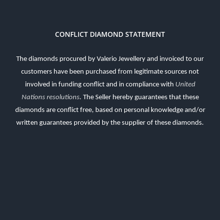
CONFLICT DIAMOND STATEMENT
The diamonds procured by Valerio Jewellery and invoiced to our
customers have been purchased from legitimate sources not
involved in funding conflict and in compliance with
United
Nations resolutions
.
The Seller hereby guarantees that these
diamonds are conflict free, based on personal knowledge and/or
written guarantees provided by the supplier of these diamonds.