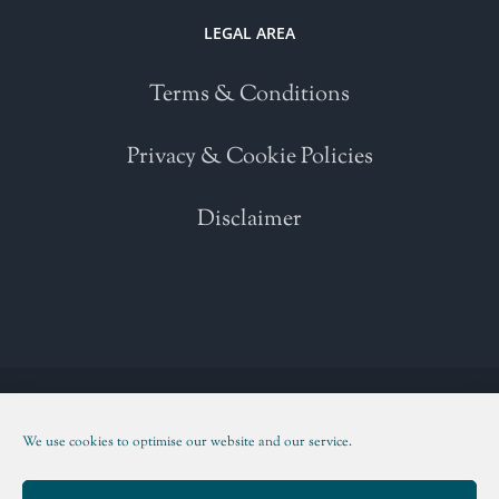
LEGAL AREA
Terms & Conditions
Privacy & Cookie Policies
Disclaimer
Copyright 2021 | All Rights Reserved | Powered by
WordPress
| Please
read our
Terms and Conditions
We use cookies to optimise our website and our service.
Facebook
Twitter
Instagram
LinkedIn