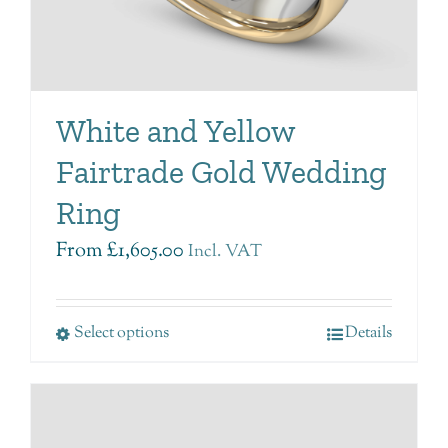
White and Yellow
Fairtrade Gold Wedding
Ring
From
£
1,605.00
Incl. VAT
Select options
Details