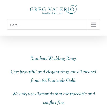
Skip
to
content
Go to...
Rainbow Wedding Rings
Our beautiful and elegant rings are all created
from 18k Fairtrade Gold
We only use diamonds that are traceable and
conflict free