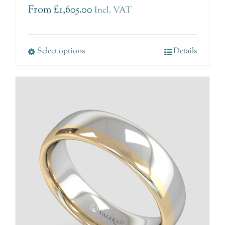
From
£
1,605.00
Incl. VAT
Select options
Details