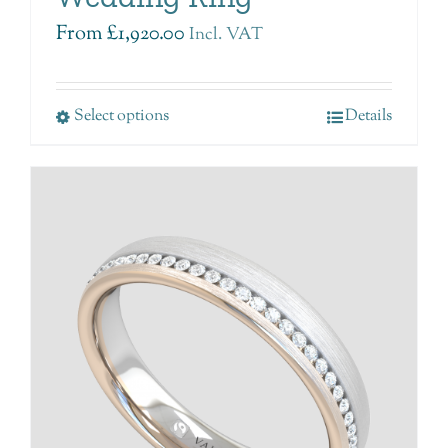
From
£
1,920.00
Incl. VAT
Select options
Details