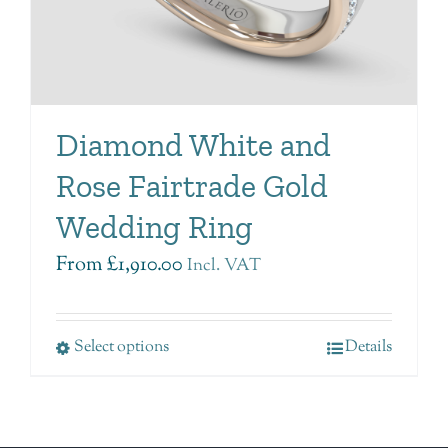
Diamond White and
Rose Fairtrade Gold
Wedding Ring
From
£
1,910.00
Incl. VAT
Select options
Details