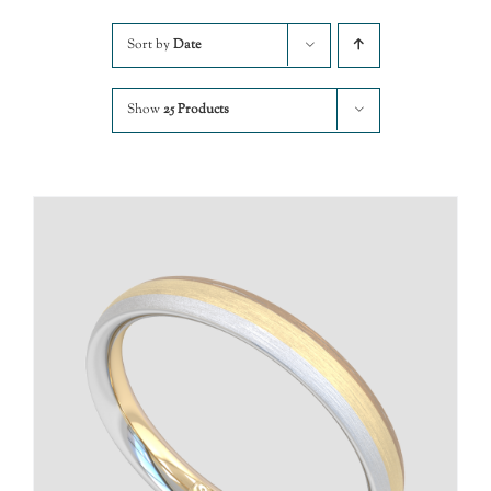
Sort by
Date
Show
25 Products