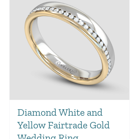
Diamond White and
Yellow Fairtrade Gold
Wedding Ring