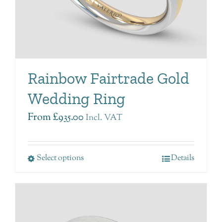
Rainbow Fairtrade Gold
Wedding Ring
From
£
935.00
Incl. VAT
Select options
Details